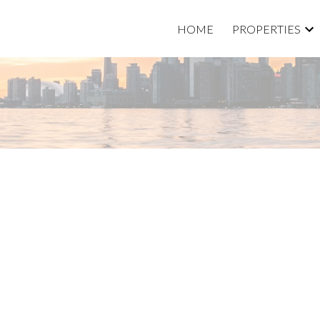
HOME
PROPERTIES
Price