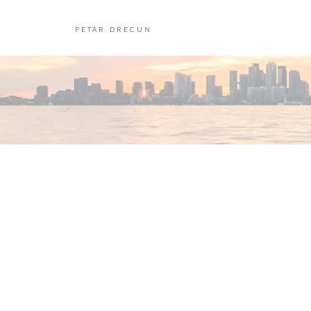
PETAR DRECUN