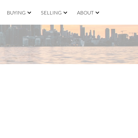
BUYING
SELLING
ABOUT
ACTIVE
SOLD
Filters