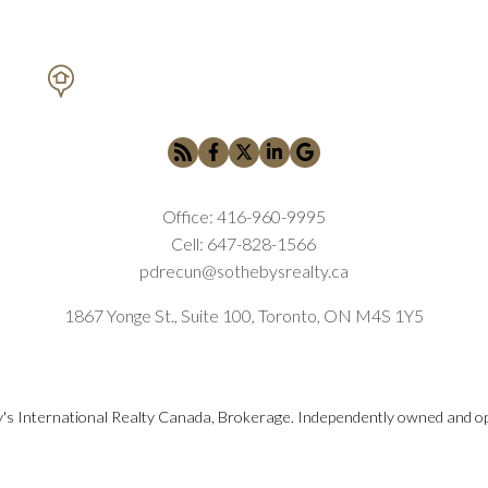
PETAR DRECUN, BROKER
SOTHEBY'S INTERNATIONAL REALTY CANADA
Submit
Office:
416-960-9995
Cell:
647-828-1566
pdrecun@sothebysrealty.ca
1867 Yonge St., Suite 100, Toronto, ON M4S 1Y5
's International Realty Canada, Brokerage. Independently owned and o