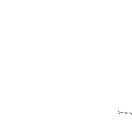
Sotheby