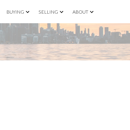
BUYING
SELLING
ABOUT
ACTIVE
SOLD
Filters