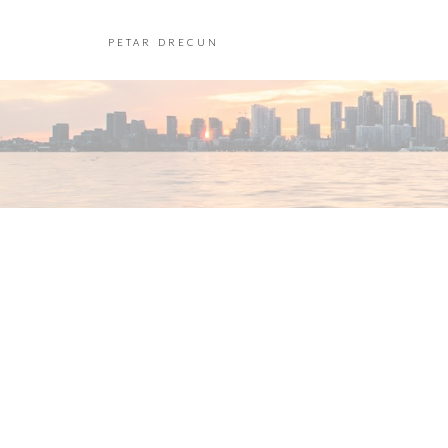
PETAR DRECUN