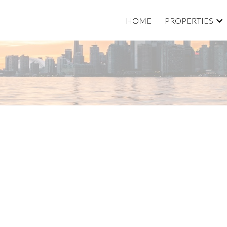
HOME
PROPERTIES
Price