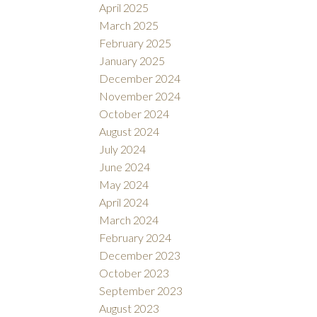
April 2025
March 2025
February 2025
January 2025
December 2024
November 2024
October 2024
August 2024
July 2024
June 2024
May 2024
April 2024
March 2024
February 2024
December 2023
October 2023
September 2023
August 2023