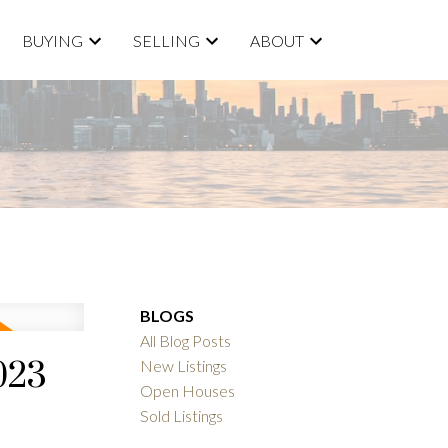
BUYING
SELLING
ABOUT
BLOGS
All Blog Posts
023
New Listings
Open Houses
Sold Listings