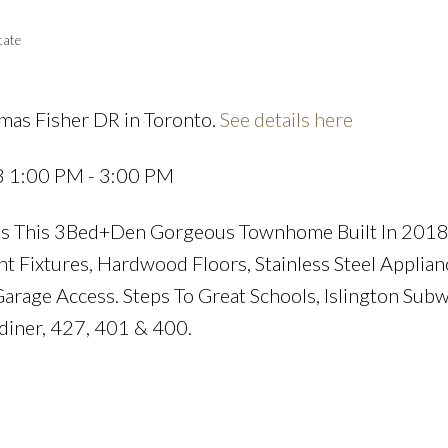
tate
mas Fisher DR in Toronto.
See details here
Price
3 1:00 PM - 3:00 PM
nes This 3Bed+Den Gorgeous Townhome Built In 2018
ht Fixtures, Hardwood Floors, Stainless Steel Applian
arage Access. Steps To Great Schools, Islington Sub
diner, 427, 401 & 400.