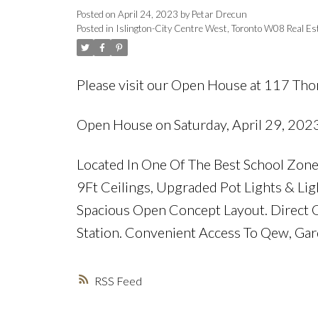
Posted on
April 24, 2023
by
Petar Drecun
Posted in
Islington-City Centre West, Toronto W08 Real Es
Please visit our Open House at 117 Tho
Open House on Saturday, April 29, 202
Located In One Of The Best School Zo
9Ft Ceilings, Upgraded Pot Lights & Lig
Spacious Open Concept Layout. Direct G
Station. Convenient Access To Qew, Gar
RSS