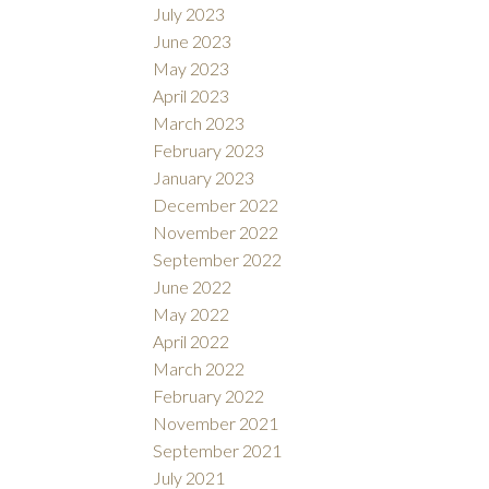
July 2023
June 2023
May 2023
April 2023
March 2023
February 2023
January 2023
December 2022
November 2022
September 2022
June 2022
May 2022
April 2022
March 2022
February 2022
November 2021
September 2021
July 2021