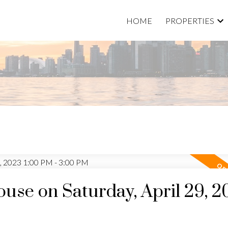
HOME
PROPERTIES
se on Saturday, April 29, 2