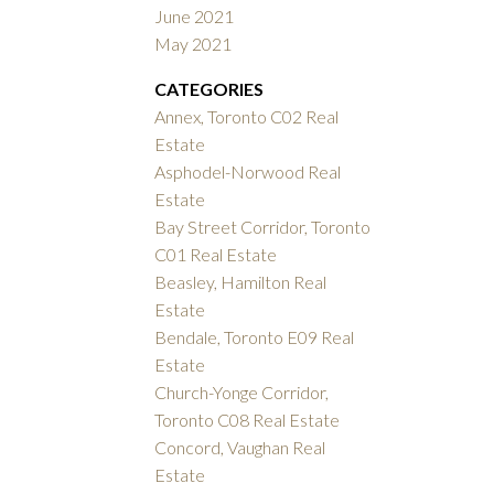
June 2021
May 2021
CATEGORIES
Annex, Toronto C02 Real
Estate
Asphodel-Norwood Real
Estate
Bay Street Corridor, Toronto
C01 Real Estate
Beasley, Hamilton Real
Estate
Bendale, Toronto E09 Real
Estate
Church-Yonge Corridor,
Toronto C08 Real Estate
Concord, Vaughan Real
Estate