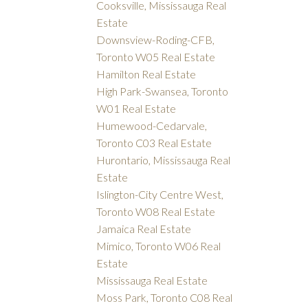
Cooksville, Mississauga Real
Estate
Downsview-Roding-CFB,
Toronto W05 Real Estate
Hamilton Real Estate
High Park-Swansea, Toronto
W01 Real Estate
Humewood-Cedarvale,
Toronto C03 Real Estate
Hurontario, Mississauga Real
Estate
Islington-City Centre West,
Toronto W08 Real Estate
Jamaica Real Estate
Mimico, Toronto W06 Real
Estate
Mississauga Real Estate
Moss Park, Toronto C08 Real