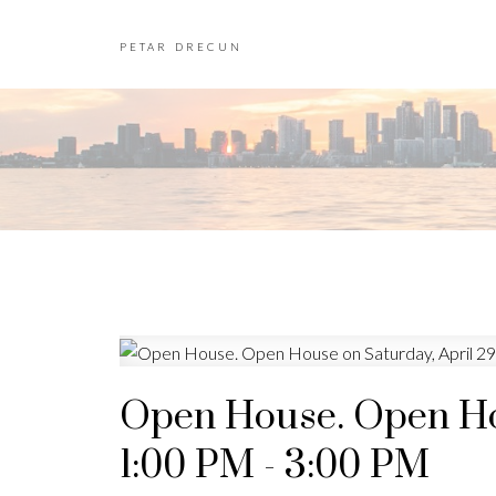
PETAR DRECUN
Open House. Open Hou
1:00 PM - 3:00 PM