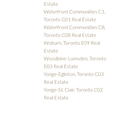
Estate
Waterfront Communities C1,
Toronto C01 Real Estate
Waterfront Communities C8,
Toronto C08 Real Estate
Woburn, Toronto E09 Real
Estate
Woodbine-Lumsden, Toronto
E03 Real Estate
Yonge-Eglinton, Toronto C03
Real Estate
Yonge-St. Clair, Toronto C02
Real Estate