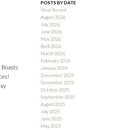
POSTS BY DATE
Most Recent
August 2026
ACTIVE
SOLD
July 2026
June 2026
Filters
May 2026
April 2026
March 2026
February 2026
 Boasts
January 2026
December 2025
ces!
November 2025
way
October 2025
September 2025
August 2025
July 2025
June 2025
May 2025