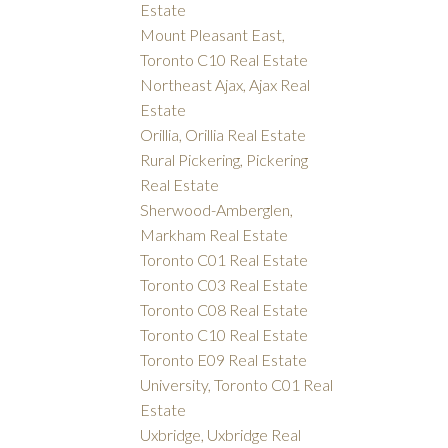
Estate
Mount Pleasant East,
Toronto C10 Real Estate
Northeast Ajax, Ajax Real
Estate
Orillia, Orillia Real Estate
Rural Pickering, Pickering
Real Estate
Sherwood-Amberglen,
Markham Real Estate
Toronto C01 Real Estate
Toronto C03 Real Estate
Toronto C08 Real Estate
Toronto C10 Real Estate
Toronto E09 Real Estate
University, Toronto C01 Real
Estate
Uxbridge, Uxbridge Real