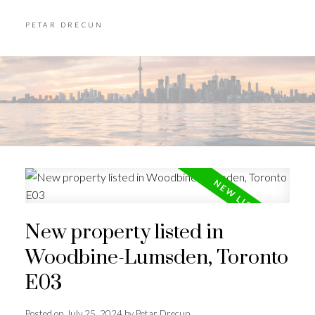
PETAR DRECUN
New property listed in
Woodbine-Lumsden, Toronto
E03
Posted on
July 25, 2024
by
Petar Drecun