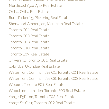
Northeast Ajax, Ajax Real Estate
Orillia, Orillia Real Estate
Rural Pickering, Pickering Real Estate
Sherwood-Amberglen, Markham Real Estate
Toronto C01 Real Estate
Toronto C03 Real Estate
Toronto C08 Real Estate
Toronto C10 Real Estate
Toronto E09 Real Estate
University, Toronto C01 Real Estate
Uxbridge, Uxbridge Real Estate
Waterfront Communities C1, Toronto C01 Real Estate
Waterfront Communities C8, Toronto C08 Real Estate
Woburn, Toronto E09 Real Estate
Woodbine-Lumsden, Toronto E03 Real Estate
Yonge-Eglinton, Toronto C03 Real Estate
Yonge-St. Clair, Toronto C02 Real Estate