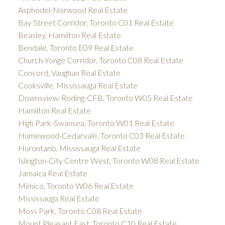
Asphodel-Norwood Real Estate
Bay Street Corridor, Toronto C01 Real Estate
Beasley, Hamilton Real Estate
Bendale, Toronto E09 Real Estate
Church-Yonge Corridor, Toronto C08 Real Estate
Concord, Vaughan Real Estate
Cooksville, Mississauga Real Estate
Downsview-Roding-CFB, Toronto W05 Real Estate
Hamilton Real Estate
High Park-Swansea, Toronto W01 Real Estate
Humewood-Cedarvale, Toronto C03 Real Estate
Hurontario, Mississauga Real Estate
Islington-City Centre West, Toronto W08 Real Estate
Jamaica Real Estate
Mimico, Toronto W06 Real Estate
Mississauga Real Estate
Moss Park, Toronto C08 Real Estate
Mount Pleasant East, Toronto C10 Real Estate