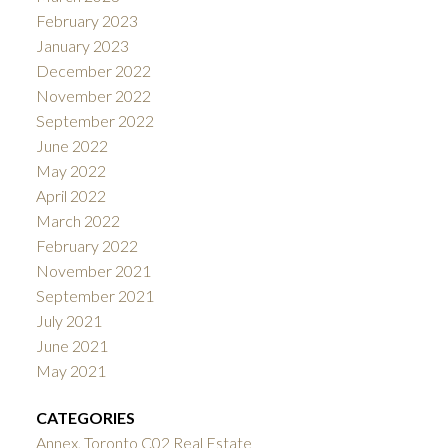
February 2023
January 2023
December 2022
November 2022
September 2022
June 2022
May 2022
April 2022
March 2022
February 2022
November 2021
September 2021
July 2021
June 2021
May 2021
CATEGORIES
Annex, Toronto C02 Real Estate