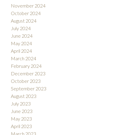
November 2024
October 2024
August 2024
July 2024
June 2024
May 2024
April 2024
March 2024
February 2024
December 2023
October 2023
September 2023
August 2023
July 2023
June 2023
May 2023
April 2023
March 2023