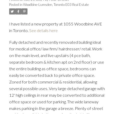
Posted in
Woodbine-Lumsden, Toronto E03 Real Estate
ACTIVE
SOLD
I have listed a new property at 1055 Woodbine AVE
in Toronto.
See details here
Fully detached and recently renovated building ideal
for medical office/ law firm/ hairdresser/ retail. Work
on the main level, and live upstairs (4 pce bath,
separate bedroom & kitchen apt on 2nd floor) or use
the entire building as office space, bedrooms can
easily be converted back to private office space.
Zoned for both commercial & residential, allowing
several possible uses. Very large detached garage with
12' high ceilings in rear may be converted to additional
office space or used for parking. The wide laneway
makes parking in the garage a breeze. Plenty of street