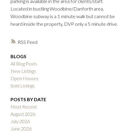
parking is available in the area for clients/staff.
Located in bustling Woodbine/Danforth area,
Woodbine subway is a 1 minute walk but cannot be
heard inside the property, DVP only a 5 minute drive.
RSS
BLOGS
All Blog Posts
New Listings
Open Houses
Sold Listings
POSTS BY DATE
Most Recent
August 2026
July 2026
June 2026