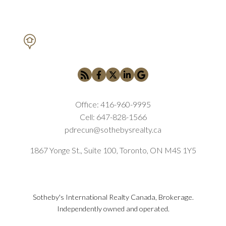
PETAR DRECUN, BROKER
SOTHEBY'S INTERNATIONAL REALTY CANADA
Office:
416-960-9995
Cell:
647-828-1566
pdrecun@sothebysrealty.ca
1867 Yonge St., Suite 100, Toronto, ON M4S 1Y5
Sotheby's International Realty Canada, Brokerage.
Independently owned and operated.