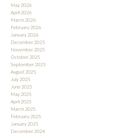
May 2026
April 2026
March 2026
February 2026
January 2026
December 2025
November 2025
October 2025
September 2025
August 2025
July 2025
June 2025
May 2025
April 2025
March 2025
February 2025
January 2025
December 2024