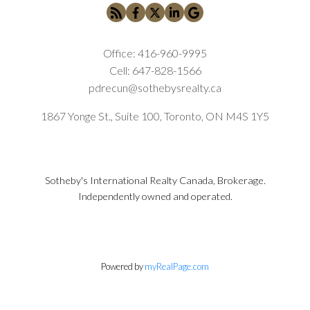
Office:
416-960-9995
Cell:
647-828-1566
pdrecun@sothebysrealty.ca
1867 Yonge St., Suite 100, Toronto, ON M4S 1Y5
Sotheby's International Realty Canada, Brokerage.
Independently owned and operated.
Powered by
myRealPage.com