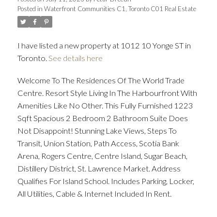
Posted in
Waterfront Communities C1, Toronto C01 Real Estate
ACTIVE
SOLD
I have listed a new property at 1012 10 Yonge ST in
Toronto.
See details here
Welcome To The Residences Of The World Trade
Centre. Resort Style Living In The Harbourfront With
Amenities Like No Other. This Fully Furnished 1223
Sqft Spacious 2 Bedroom 2 Bathroom Suite Does
Not Disappoint! Stunning Lake Views, Steps To
Transit, Union Station, Path Access, Scotia Bank
Arena, Rogers Centre, Centre Island, Sugar Beach,
Distillery District, St. Lawrence Market. Address
Qualifies For Island School. Includes Parking, Locker,
All Utilities, Cable & Internet Included In Rent.