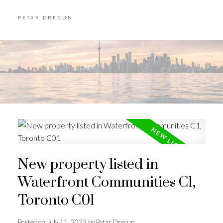
PETAR DRECUN
New property listed in
Waterfront Communities C1,
Toronto C01
Posted on
July 11, 2023
by
Petar Drecun