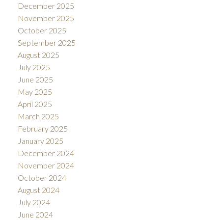
December 2025
November 2025
October 2025
September 2025
August 2025
July 2025
June 2025
May 2025
April 2025
March 2025
February 2025
January 2025
December 2024
November 2024
October 2024
August 2024
July 2024
June 2024