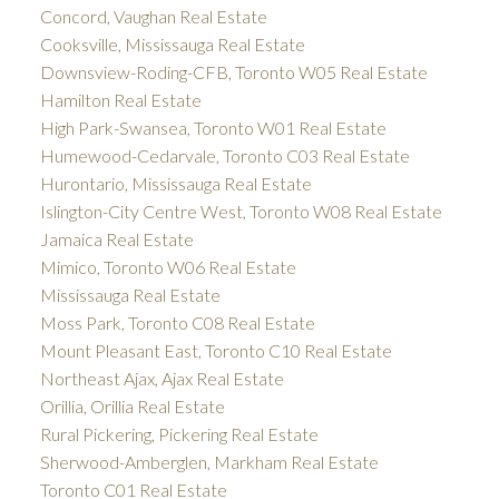
Concord, Vaughan Real Estate
Cooksville, Mississauga Real Estate
Downsview-Roding-CFB, Toronto W05 Real Estate
Hamilton Real Estate
High Park-Swansea, Toronto W01 Real Estate
Humewood-Cedarvale, Toronto C03 Real Estate
Hurontario, Mississauga Real Estate
Islington-City Centre West, Toronto W08 Real Estate
Jamaica Real Estate
Mimico, Toronto W06 Real Estate
Mississauga Real Estate
Moss Park, Toronto C08 Real Estate
Mount Pleasant East, Toronto C10 Real Estate
Northeast Ajax, Ajax Real Estate
Orillia, Orillia Real Estate
Rural Pickering, Pickering Real Estate
Sherwood-Amberglen, Markham Real Estate
Toronto C01 Real Estate