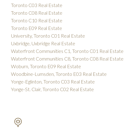
Toronto C03 Real Estate
Toronto C08 Real Estate
Toronto C10 Real Estate
Toronto E09 Real Estate
University, Toronto C01 Real Estate
Uxbridge, Uxbridge Real Estate
Waterfront Communities C1, Toronto C01 Real Estate
Waterfront Communities C8, Toronto C08 Real Estate
Woburn, Toronto E09 Real Estate
Woodbine-Lumsden, Toronto E03 Real Estate
Yonge-Eglinton, Toronto C03 Real Estate
Yonge-St. Clair, Toronto C02 Real Estate
PETAR DRECUN, BROKER
SOTHEBY'S INTERNATIONAL REALTY CANADA