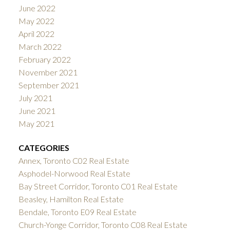
June 2022
May 2022
April 2022
March 2022
February 2022
November 2021
September 2021
July 2021
June 2021
May 2021
CATEGORIES
Annex, Toronto C02 Real Estate
Asphodel-Norwood Real Estate
Bay Street Corridor, Toronto C01 Real Estate
Beasley, Hamilton Real Estate
Bendale, Toronto E09 Real Estate
Church-Yonge Corridor, Toronto C08 Real Estate