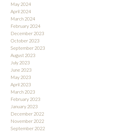
May 2024
April 2024
March 2024
February 2024
December 2023
October 2023
September 2023
August 2023
July 2023
June 2023
May 2023
April 2023
March 2023
February 2023
January 2023
December 2022
November 2022
September 2022