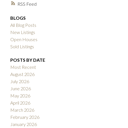
RSS
BLOGS
All Blog Posts
New Listings
Open Houses
Sold Listings
POSTS BY DATE
Most Recent
August 2026
July 2026
June 2026
May 2026
April 2026
March 2026
February 2026
January 2026