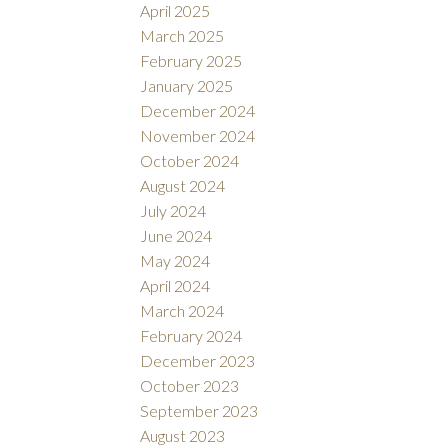
April 2025
March 2025
February 2025
January 2025
December 2024
November 2024
October 2024
August 2024
July 2024
June 2024
May 2024
April 2024
March 2024
February 2024
December 2023
October 2023
September 2023
August 2023