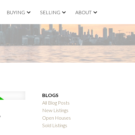
BUYING
SELLING
ABOUT
BLOGS
All Blog Posts
,
New Listings
Open Houses
Sold Listings