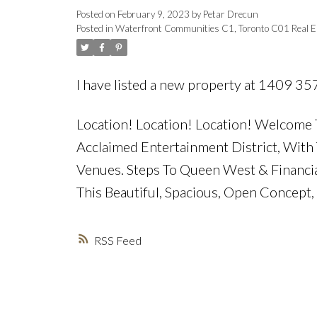
Posted on
February 9, 2023
by
Petar Drecun
Posted in
Waterfront Communities C1, Toronto C01 Real E
I have listed a new property at 1409 35
Location! Location! Location! Welcome T
Acclaimed Entertainment District, With 
Venues. Steps To Queen West & Financial 
This Beautiful, Spacious, Open Concept
RSS