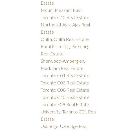
Estate
Mount Pleasant East,
Toronto C10 Real Estate
Northeast Ajax, Ajax Real
Estate
Orillia, Orillia Real Estate
Rural Pickering, Pickering
Real Estate
Sherwood-Amberglen,
Markham Real Estate
Toronto C01 Real Estate
Toronto C03 Real Estate
Toronto C08 Real Estate
Toronto C10 Real Estate
Toronto E09 Real Estate
University, Toronto C01 Real
Estate
Uxbridge, Uxbridge Real