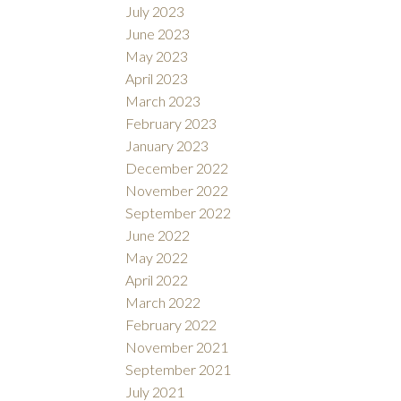
July 2023
June 2023
May 2023
April 2023
March 2023
February 2023
January 2023
December 2022
November 2022
September 2022
June 2022
May 2022
April 2022
March 2022
February 2022
November 2021
September 2021
July 2021