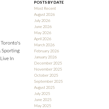
POSTS BY DATE
Most Recent
August 2026
ACTIVE
SOLD
July 2026
June 2026
Filters
May 2026
April 2026
 Toronto's
March 2026
& Sporting
February 2026
January 2026
Live In
December 2025
November 2025
October 2025
September 2025
August 2025
July 2025
June 2025
May 2025