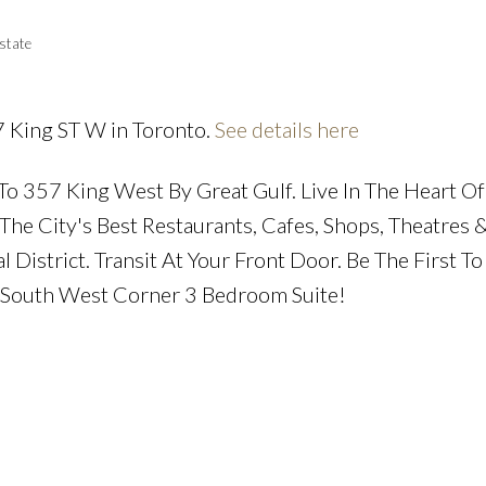
state
7 King ST W in Toronto.
See details here
Price
o 357 King West By Great Gulf. Live In The Heart Of
The City's Best Restaurants, Cafes, Shops, Theatres 
District. Transit At Your Front Door. Be The First To 
, South West Corner 3 Bedroom Suite!