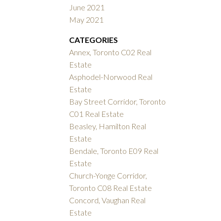
June 2021
May 2021
CATEGORIES
Annex, Toronto C02 Real
Estate
Asphodel-Norwood Real
Estate
Bay Street Corridor, Toronto
C01 Real Estate
Beasley, Hamilton Real
Estate
Bendale, Toronto E09 Real
Estate
Church-Yonge Corridor,
Toronto C08 Real Estate
Concord, Vaughan Real
Estate