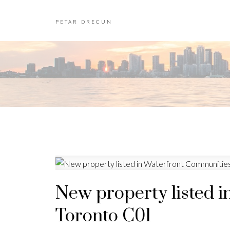
PETAR DRECUN
New property listed i
Toronto C01