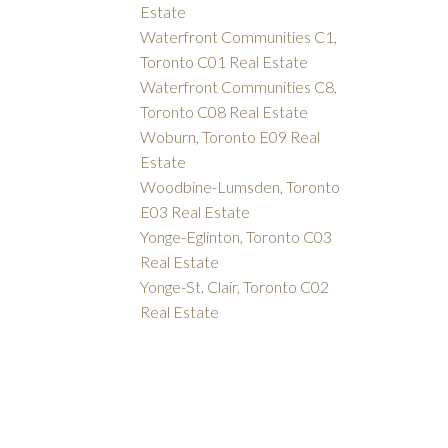
Estate
Waterfront Communities C1,
Toronto C01 Real Estate
Waterfront Communities C8,
Toronto C08 Real Estate
Woburn, Toronto E09 Real
Estate
Woodbine-Lumsden, Toronto
E03 Real Estate
Yonge-Eglinton, Toronto C03
Real Estate
Yonge-St. Clair, Toronto C02
Real Estate