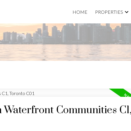
HOME
PROPERTIES
n Waterfront Communities C1