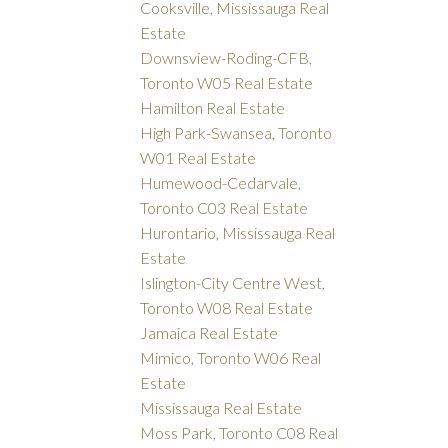
Cooksville, Mississauga Real
Estate
Downsview-Roding-CFB,
Toronto W05 Real Estate
Hamilton Real Estate
High Park-Swansea, Toronto
W01 Real Estate
Humewood-Cedarvale,
Toronto C03 Real Estate
Hurontario, Mississauga Real
Estate
Islington-City Centre West,
Toronto W08 Real Estate
Jamaica Real Estate
Mimico, Toronto W06 Real
Estate
Mississauga Real Estate
Moss Park, Toronto C08 Real