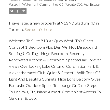
Posted in
Waterfront Communities C1, Toronto C01 Real Estate
ACTIVE
SOLD
I have listed a new property at 913 90 Stadium RD in
Toronto.
See details here
Welcome To Suite 913 At Quay West! This Open
Concept 1 Bedroom Plus Den Will Not Disappoint!
Soaring 9' Ceilings. Huge Bedroom, Recently
Renovated Kitchen & Bathroom. Spectacular Forever
Views Overlooking Lake Ontario, Coronation Park &
Alexandra Yacht Club. Quiet & Peaceful With Tons Of
Light And Beautiful Sunsets. Nice Long Balcony Gives
Fantastic Outdoor Space To Lounge Or Dine. Steps
To Loblaws, Ttc, Island Airport. Convenient Access To
Gardiner & Dvp.