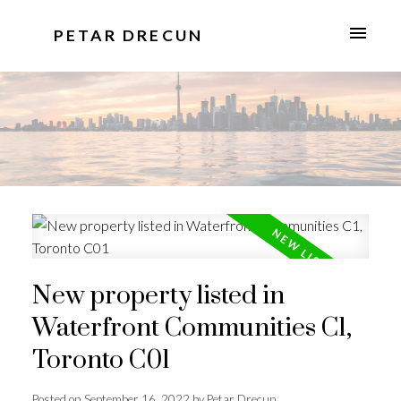
PETAR DRECUN
New property listed in
Waterfront Communities C1,
Toronto C01
Posted on
September 16, 2022
by
Petar Drecun