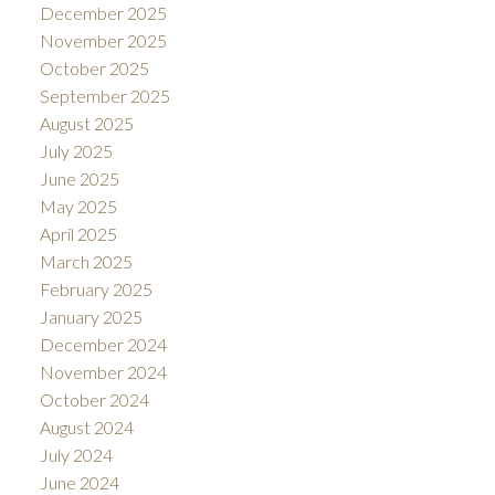
December 2025
November 2025
October 2025
September 2025
August 2025
July 2025
June 2025
May 2025
April 2025
March 2025
February 2025
January 2025
December 2024
November 2024
October 2024
August 2024
July 2024
June 2024