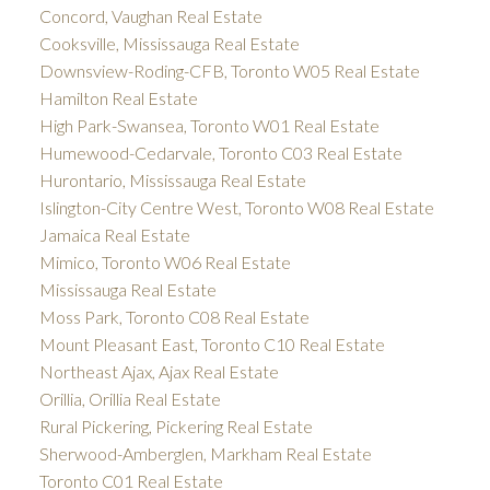
Concord, Vaughan Real Estate
Cooksville, Mississauga Real Estate
Downsview-Roding-CFB, Toronto W05 Real Estate
Hamilton Real Estate
High Park-Swansea, Toronto W01 Real Estate
Humewood-Cedarvale, Toronto C03 Real Estate
Hurontario, Mississauga Real Estate
Islington-City Centre West, Toronto W08 Real Estate
Jamaica Real Estate
Mimico, Toronto W06 Real Estate
Mississauga Real Estate
Moss Park, Toronto C08 Real Estate
Mount Pleasant East, Toronto C10 Real Estate
Northeast Ajax, Ajax Real Estate
Orillia, Orillia Real Estate
Rural Pickering, Pickering Real Estate
Sherwood-Amberglen, Markham Real Estate
Toronto C01 Real Estate