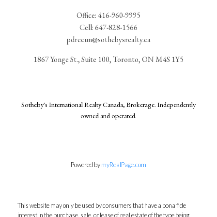
Office:
416-960-9995
Cell:
647-828-1566
pdrecun@sothebysrealty.ca
1867 Yonge St., Suite 100, Toronto, ON M4S 1Y5
Sotheby's International Realty Canada, Brokerage. Independently
owned and operated.
Powered by
myRealPage.com
This website may only be used by consumers that have a bona fide
interest in the purchase, sale, or lease of real estate of the type being