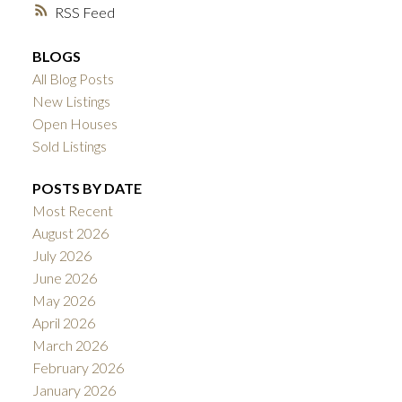
RSS
BLOGS
All Blog Posts
New Listings
Open Houses
Sold Listings
POSTS BY DATE
Most Recent
August 2026
July 2026
June 2026
May 2026
April 2026
March 2026
February 2026
January 2026