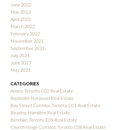
June 2022
May 2022
April 2022
March 2022
February 2022
November 2021
September 2021
July 2021
June 2021
May 2021
CATEGORIES
Annex, Toronto C02 Real Estate
Asphodel-Norwood Real Estate
Bay Street Corridor, Toronto C01 Real Estate
Beasley, Hamilton Real Estate
Bendale, Toronto E09 Real Estate
Church-Yonge Corridor, Toronto C08 Real Estate