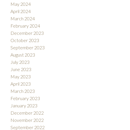
May 2024
April 2024
March 2024
February 2024
December 2023
October 2023
September 2023
August 2023
July 2023
June 2023
May 2023
April 2023
March 2023
February 2023
January 2023
December 2022
November 2022
September 2022