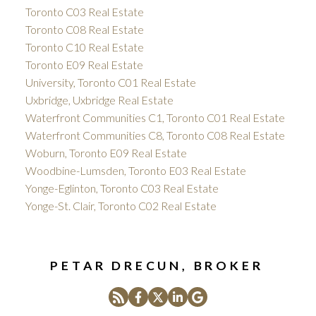
Toronto C03 Real Estate
Toronto C08 Real Estate
Toronto C10 Real Estate
Toronto E09 Real Estate
University, Toronto C01 Real Estate
Uxbridge, Uxbridge Real Estate
Waterfront Communities C1, Toronto C01 Real Estate
Waterfront Communities C8, Toronto C08 Real Estate
Woburn, Toronto E09 Real Estate
Woodbine-Lumsden, Toronto E03 Real Estate
Yonge-Eglinton, Toronto C03 Real Estate
Yonge-St. Clair, Toronto C02 Real Estate
PETAR DRECUN, BROKER