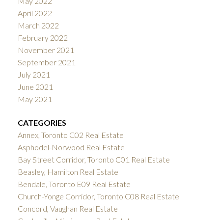
May 2022
April 2022
March 2022
February 2022
November 2021
September 2021
July 2021
June 2021
May 2021
CATEGORIES
Annex, Toronto C02 Real Estate
Asphodel-Norwood Real Estate
Bay Street Corridor, Toronto C01 Real Estate
Beasley, Hamilton Real Estate
Bendale, Toronto E09 Real Estate
Church-Yonge Corridor, Toronto C08 Real Estate
Concord, Vaughan Real Estate