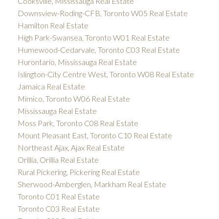
Cooksville, Mississauga Real Estate
Downsview-Roding-CFB, Toronto W05 Real Estate
Hamilton Real Estate
High Park-Swansea, Toronto W01 Real Estate
Humewood-Cedarvale, Toronto C03 Real Estate
Hurontario, Mississauga Real Estate
Islington-City Centre West, Toronto W08 Real Estate
Jamaica Real Estate
Mimico, Toronto W06 Real Estate
Mississauga Real Estate
Moss Park, Toronto C08 Real Estate
Mount Pleasant East, Toronto C10 Real Estate
Northeast Ajax, Ajax Real Estate
Orillia, Orillia Real Estate
Rural Pickering, Pickering Real Estate
Sherwood-Amberglen, Markham Real Estate
Toronto C01 Real Estate
Toronto C03 Real Estate