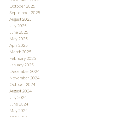
October 2025
September 2025
August 2025
July 2025
June 2025
May 2025
April 2025
March 2025
February 2025
January 2025
December 2024
November 2024
October 2024
August 2024
July 2024
June 2024
May 2024
April 2024