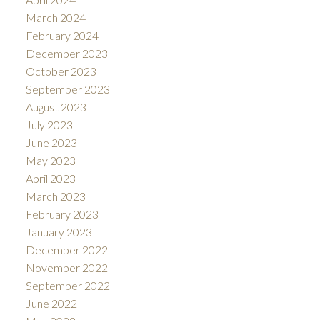
March 2024
February 2024
December 2023
October 2023
September 2023
August 2023
July 2023
June 2023
May 2023
April 2023
March 2023
February 2023
January 2023
December 2022
November 2022
September 2022
June 2022