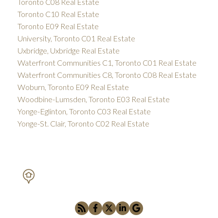
Toronto C08 Real Estate
Toronto C10 Real Estate
Toronto E09 Real Estate
University, Toronto C01 Real Estate
Uxbridge, Uxbridge Real Estate
Waterfront Communities C1, Toronto C01 Real Estate
Waterfront Communities C8, Toronto C08 Real Estate
Woburn, Toronto E09 Real Estate
Woodbine-Lumsden, Toronto E03 Real Estate
Yonge-Eglinton, Toronto C03 Real Estate
Yonge-St. Clair, Toronto C02 Real Estate
PETAR DRECUN, BROKER
SOTHEBY'S INTERNATIONAL REALTY CANADA