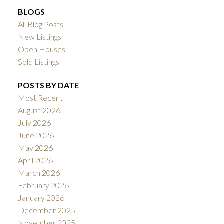
BLOGS
All Blog Posts
New Listings
Open Houses
Sold Listings
POSTS BY DATE
Most Recent
August 2026
July 2026
June 2026
May 2026
April 2026
March 2026
February 2026
January 2026
December 2025
November 2025