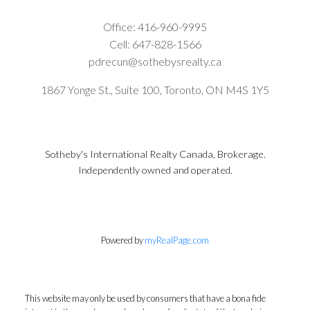
Office:
416-960-9995
Cell:
647-828-1566
pdrecun@sothebysrealty.ca
1867 Yonge St., Suite 100, Toronto, ON M4S 1Y5
Sotheby's International Realty Canada, Brokerage.
Independently owned and operated.
Powered by
myRealPage.com
This website may only be used by consumers that have a bona fide