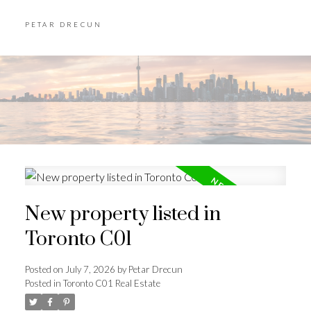
PETAR DRECUN
New property listed in
Toronto C01
Posted on
July 7, 2026
by
Petar Drecun
Posted in
Toronto C01 Real Estate