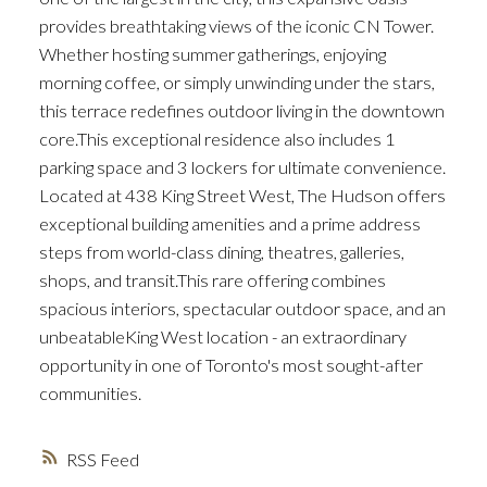
provides breathtaking views of the iconic CN Tower.
Whether hosting summer gatherings, enjoying
morning coffee, or simply unwinding under the stars,
this terrace redefines outdoor living in the downtown
core.This exceptional residence also includes 1
parking space and 3 lockers for ultimate convenience.
Located at 438 King Street West, The Hudson offers
exceptional building amenities and a prime address
steps from world-class dining, theatres, galleries,
shops, and transit.This rare offering combines
spacious interiors, spectacular outdoor space, and an
unbeatableKing West location - an extraordinary
opportunity in one of Toronto's most sought-after
communities.
RSS