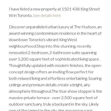
I have listed a new property at 1501 438 King Street
W in Toronto.
See details here
Discover unparalleled urban luxury at The Hudson, an
ACTIVE
SOLD
award-winning condominium residence in the heart of
downtown Toronto's vibrant King West
neighbourhood.Step into this stunning, recently
renovated 2-bedroom, 2-bathroom suite spanning
over 1,200 square feet of sophisticated living space.
Thoughtfully updated with modern finishes, the open-
concept design offers an inviting flow perfect for
both relaxed living and effortless entertaining. Soaring
ceilings and premium details create a bright, airy
atmosphere throughout.The true show stopper is the
massive private terrace - over 2,500 square feet of
outdoor sanctuary, truly a backyard in the sky. Likely
one of the largest in the city, this expansive oasis