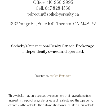
Office:
416-960-9995
Cell:
647-828-1566
pdrecun@sothebysrealty.ca
1867 Yonge St., Suite 100, Toronto, ON M4S 1Y5
Sotheby's International Realty Canada, Brokerage.
Independently owned and operated.
Powered by
myRealPage.com
This website may only be used by consumers that have a bona fide
interest in the purchase, sale, or lease of real estate of the type being
offered via the website. The data relating to real estate on this website