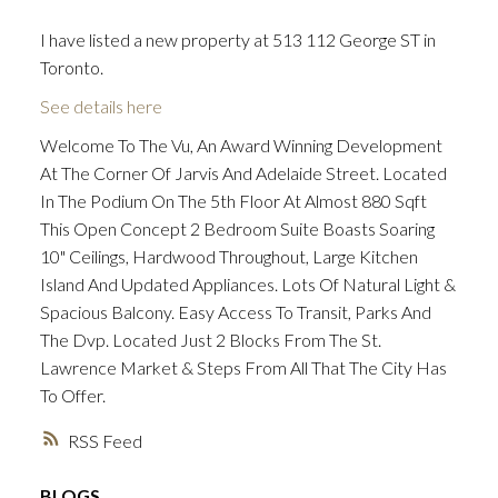
I have listed a new property at 513 112 George ST in
Toronto.
ACTIVE
SOLD
See details here
Welcome To The Vu, An Award Winning Development
At The Corner Of Jarvis And Adelaide Street. Located
In The Podium On The 5th Floor At Almost 880 Sqft
This Open Concept 2 Bedroom Suite Boasts Soaring
10" Ceilings, Hardwood Throughout, Large Kitchen
Island And Updated Appliances. Lots Of Natural Light &
Spacious Balcony. Easy Access To Transit, Parks And
The Dvp. Located Just 2 Blocks From The St.
Lawrence Market & Steps From All That The City Has
To Offer.
RSS
BLOGS