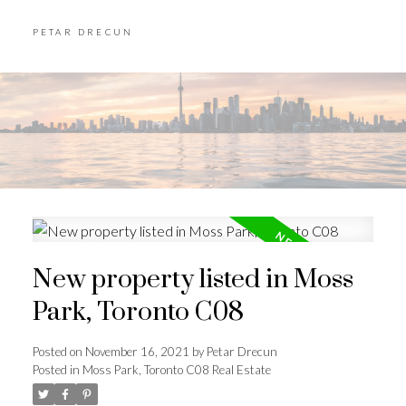
PETAR DRECUN
New property listed in Moss
Park, Toronto C08
Posted on
November 16, 2021
by
Petar Drecun
Posted in
Moss Park, Toronto C08 Real Estate