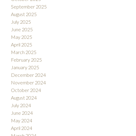
September 2025
August 2025
July 2025
June 2025
May 2025
April 2025
March 2025
February 2025
January 2025
December 2024
November 2024
October 2024
August 2024
July 2024
June 2024
May 2024
April 2024
March 2024