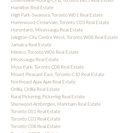
Hamilton Real Estate
High Park-Swansea, Toronto W01 Real Estate
Humewood-Cedarvale, Toronto C03 Real Estate
Hurontario, Mississauga Real Estate
Islington-City Centre West, Toronto W08 Real Estate
Jamaica Real Estate
Mimico, Toronto W06 Real Estate
Mississauga Real Estate
Moss Park, Toronto C08 Real Estate
Mount Pleasant East, Toronto C10 Real Estate
Northeast Ajax, Ajax Real Estate
Orillia, Orillia Real Estate
Rural Pickering, Pickering Real Estate
Sherwood-Amberglen, Markham Real Estate
Toronto C01 Real Estate
Toronto C03 Real Estate
Toronto C08 Real Estate