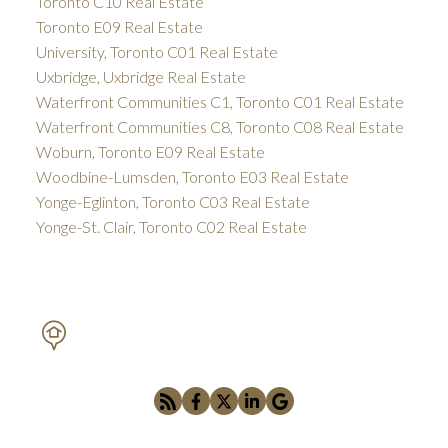
Toronto C10 Real Estate
Toronto E09 Real Estate
University, Toronto C01 Real Estate
Uxbridge, Uxbridge Real Estate
Waterfront Communities C1, Toronto C01 Real Estate
Waterfront Communities C8, Toronto C08 Real Estate
Woburn, Toronto E09 Real Estate
Woodbine-Lumsden, Toronto E03 Real Estate
Yonge-Eglinton, Toronto C03 Real Estate
Yonge-St. Clair, Toronto C02 Real Estate
PETAR DRECUN, BROKER
SOTHEBY'S INTERNATIONAL REALTY CANADA