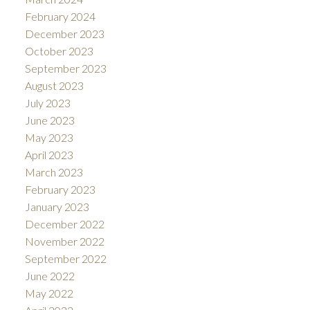
February 2024
December 2023
October 2023
September 2023
August 2023
July 2023
June 2023
May 2023
April 2023
March 2023
February 2023
January 2023
December 2022
November 2022
September 2022
June 2022
May 2022