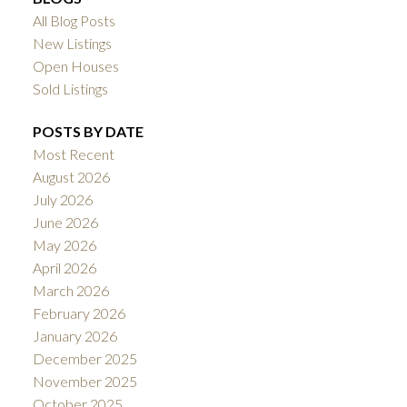
All Blog Posts
New Listings
Open Houses
Sold Listings
POSTS BY DATE
Most Recent
August 2026
July 2026
June 2026
May 2026
April 2026
March 2026
February 2026
January 2026
December 2025
November 2025
October 2025