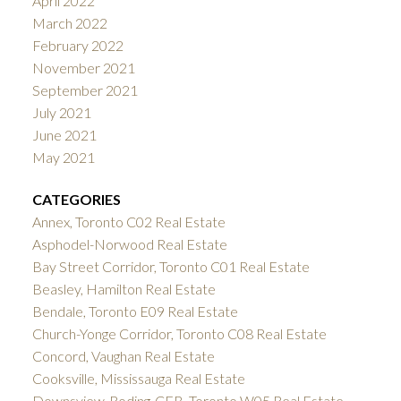
April 2022
March 2022
February 2022
November 2021
September 2021
July 2021
June 2021
May 2021
CATEGORIES
Annex, Toronto C02 Real Estate
Asphodel-Norwood Real Estate
Bay Street Corridor, Toronto C01 Real Estate
Beasley, Hamilton Real Estate
Bendale, Toronto E09 Real Estate
Church-Yonge Corridor, Toronto C08 Real Estate
Concord, Vaughan Real Estate
Cooksville, Mississauga Real Estate
Downsview-Roding-CFB, Toronto W05 Real Estate