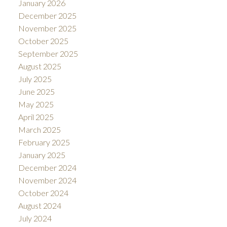
January 2026
December 2025
November 2025
October 2025
September 2025
August 2025
July 2025
June 2025
May 2025
April 2025
March 2025
February 2025
January 2025
December 2024
November 2024
October 2024
August 2024
July 2024