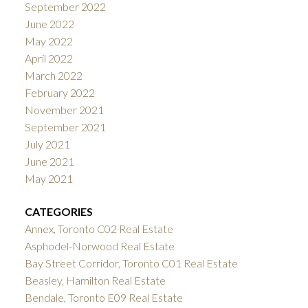
September 2022
June 2022
May 2022
April 2022
March 2022
February 2022
November 2021
September 2021
July 2021
June 2021
May 2021
CATEGORIES
Annex, Toronto C02 Real Estate
Asphodel-Norwood Real Estate
Bay Street Corridor, Toronto C01 Real Estate
Beasley, Hamilton Real Estate
Bendale, Toronto E09 Real Estate