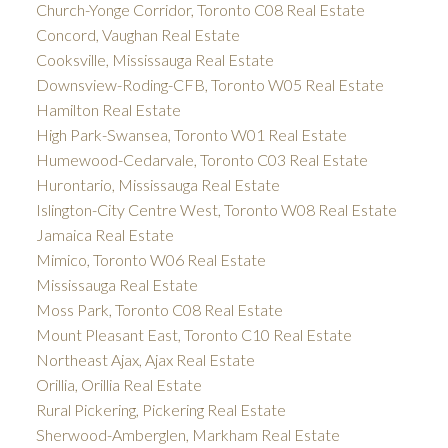
Church-Yonge Corridor, Toronto C08 Real Estate
Concord, Vaughan Real Estate
Cooksville, Mississauga Real Estate
Downsview-Roding-CFB, Toronto W05 Real Estate
Hamilton Real Estate
High Park-Swansea, Toronto W01 Real Estate
Humewood-Cedarvale, Toronto C03 Real Estate
Hurontario, Mississauga Real Estate
Islington-City Centre West, Toronto W08 Real Estate
Jamaica Real Estate
Mimico, Toronto W06 Real Estate
Mississauga Real Estate
Moss Park, Toronto C08 Real Estate
Mount Pleasant East, Toronto C10 Real Estate
Northeast Ajax, Ajax Real Estate
Orillia, Orillia Real Estate
Rural Pickering, Pickering Real Estate
Sherwood-Amberglen, Markham Real Estate