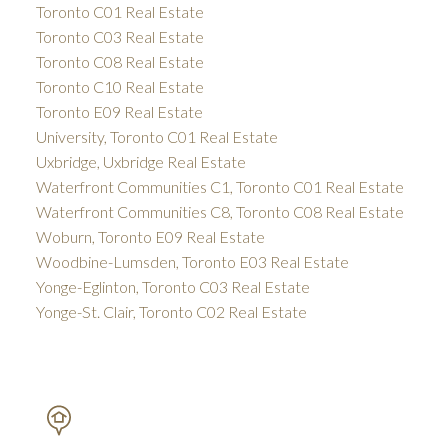
Toronto C01 Real Estate
Toronto C03 Real Estate
Toronto C08 Real Estate
Toronto C10 Real Estate
Toronto E09 Real Estate
University, Toronto C01 Real Estate
Uxbridge, Uxbridge Real Estate
Waterfront Communities C1, Toronto C01 Real Estate
Waterfront Communities C8, Toronto C08 Real Estate
Woburn, Toronto E09 Real Estate
Woodbine-Lumsden, Toronto E03 Real Estate
Yonge-Eglinton, Toronto C03 Real Estate
Yonge-St. Clair, Toronto C02 Real Estate
PETAR DRECUN, BROKER
SOTHEBY'S INTERNATIONAL REALTY CANADA