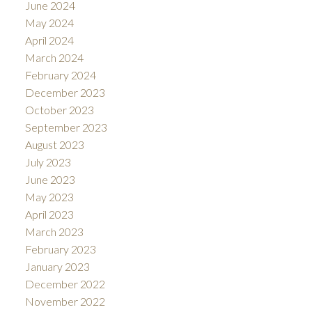
June 2024
May 2024
April 2024
March 2024
February 2024
December 2023
October 2023
September 2023
August 2023
July 2023
June 2023
May 2023
April 2023
March 2023
February 2023
January 2023
December 2022
November 2022