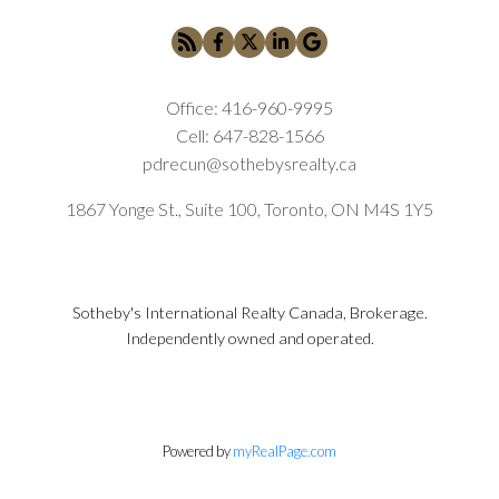
Office:
416-960-9995
Cell:
647-828-1566
pdrecun@sothebysrealty.ca
1867 Yonge St., Suite 100, Toronto, ON M4S 1Y5
Sotheby's International Realty Canada, Brokerage.
Independently owned and operated.
Powered by
myRealPage.com