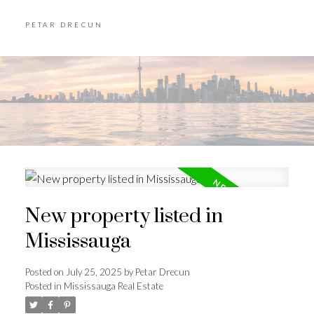
PETAR DRECUN
New property listed in
Mississauga
Posted on
July 25, 2025
by
Petar Drecun
Posted in
Mississauga Real Estate