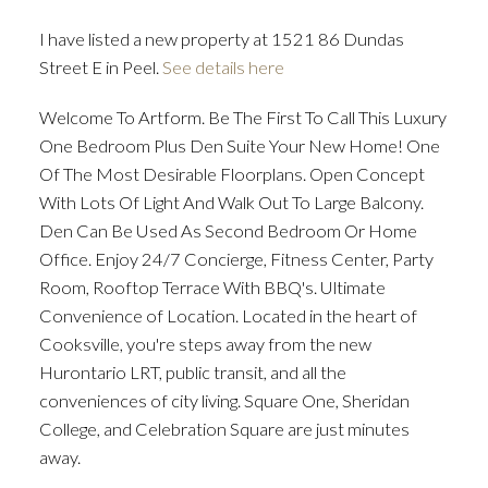
I have listed a new property at 1521 86 Dundas
Street E in Peel.
See details here
ACTIVE
SOLD
Welcome To Artform. Be The First To Call This Luxury
One Bedroom Plus Den Suite Your New Home! One
Of The Most Desirable Floorplans. Open Concept
With Lots Of Light And Walk Out To Large Balcony.
Den Can Be Used As Second Bedroom Or Home
Office. Enjoy 24/7 Concierge, Fitness Center, Party
Room, Rooftop Terrace With BBQ's. Ultimate
Convenience of Location. Located in the heart of
Cooksville, you're steps away from the new
Hurontario LRT, public transit, and all the
conveniences of city living. Square One, Sheridan
College, and Celebration Square are just minutes
away.