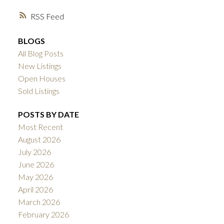
RSS
BLOGS
All Blog Posts
New Listings
Open Houses
Sold Listings
POSTS BY DATE
Most Recent
August 2026
July 2026
June 2026
May 2026
April 2026
March 2026
February 2026