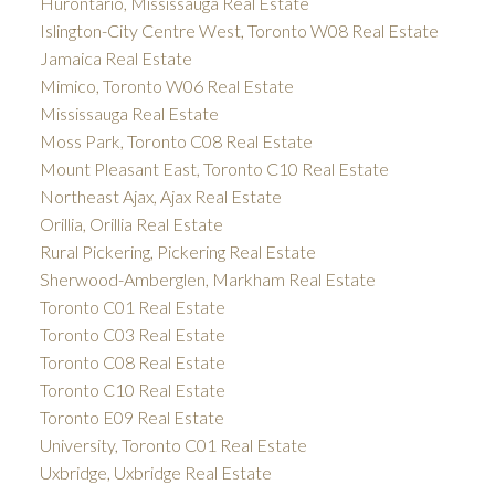
Hurontario, Mississauga Real Estate
Islington-City Centre West, Toronto W08 Real Estate
Jamaica Real Estate
Mimico, Toronto W06 Real Estate
Mississauga Real Estate
Moss Park, Toronto C08 Real Estate
Mount Pleasant East, Toronto C10 Real Estate
Northeast Ajax, Ajax Real Estate
Orillia, Orillia Real Estate
Rural Pickering, Pickering Real Estate
Sherwood-Amberglen, Markham Real Estate
Toronto C01 Real Estate
Toronto C03 Real Estate
Toronto C08 Real Estate
Toronto C10 Real Estate
Toronto E09 Real Estate
University, Toronto C01 Real Estate
Uxbridge, Uxbridge Real Estate