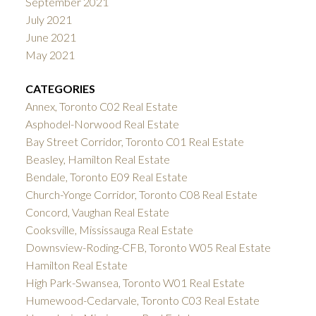
September 2021
July 2021
June 2021
May 2021
CATEGORIES
Annex, Toronto C02 Real Estate
Asphodel-Norwood Real Estate
Bay Street Corridor, Toronto C01 Real Estate
Beasley, Hamilton Real Estate
Bendale, Toronto E09 Real Estate
Church-Yonge Corridor, Toronto C08 Real Estate
Concord, Vaughan Real Estate
Cooksville, Mississauga Real Estate
Downsview-Roding-CFB, Toronto W05 Real Estate
Hamilton Real Estate
High Park-Swansea, Toronto W01 Real Estate
Humewood-Cedarvale, Toronto C03 Real Estate