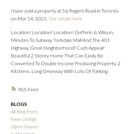
I have sold a property at 56 Regent Road in Toronto
ACTIVE
SOLD
on Mar 14, 2025.
See details here
Location! Location! Location! Dufferin & Wilson,
Minutes To Subway, Yorkdale Mall And The 401
Highway. Great Neighborhood! Curb Appeal!
Beautiful 2 Storey Home That Can Easily Be
Converted To Double Income Producing Property. 2
Kitchens. Long Driveway With Lots Of Parking.
RSS
BLOGS
All Blog Posts
New Listings
Open Houses
Sold Listings