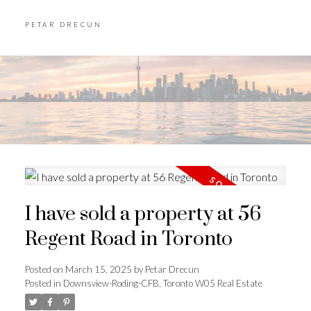
PETAR DRECUN
I have sold a property at 56
Regent Road in Toronto
Posted on
March 15, 2025
by
Petar Drecun
Posted in
Downsview-Roding-CFB, Toronto W05 Real Estate