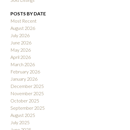
POSTS BY DATE
Most Recent
August 2026
July 2026
June 2026
May 2026
April 2026
March 2026
February 2026
January 2026
December 2025
November 2025
October 2025
September 2025
August 2025
July 2025
June 2025