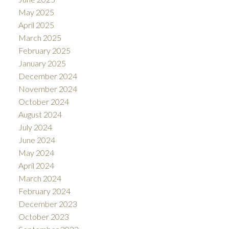
May 2025
April 2025
March 2025
February 2025
January 2025
December 2024
November 2024
October 2024
August 2024
July 2024
June 2024
May 2024
April 2024
March 2024
February 2024
December 2023
October 2023