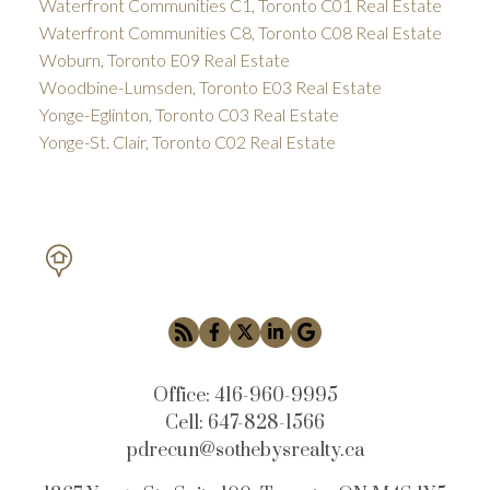
Waterfront Communities C1, Toronto C01 Real Estate
Waterfront Communities C8, Toronto C08 Real Estate
Woburn, Toronto E09 Real Estate
Woodbine-Lumsden, Toronto E03 Real Estate
Yonge-Eglinton, Toronto C03 Real Estate
Yonge-St. Clair, Toronto C02 Real Estate
PETAR DRECUN, BROKER
SOTHEBY'S INTERNATIONAL REALTY CANADA
Office:
416-960-9995
Cell:
647-828-1566
pdrecun@sothebysrealty.ca