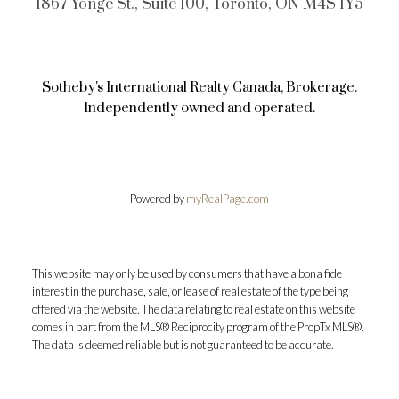
1867 Yonge St., Suite 100, Toronto, ON M4S 1Y5
Sotheby's International Realty Canada, Brokerage.
Independently owned and operated.
Powered by
myRealPage.com
This website may only be used by consumers that have a bona fide
interest in the purchase, sale, or lease of real estate of the type being
offered via the website. The data relating to real estate on this website
comes in part from the MLS® Reciprocity program of the PropTx MLS®.
The data is deemed reliable but is not guaranteed to be accurate.