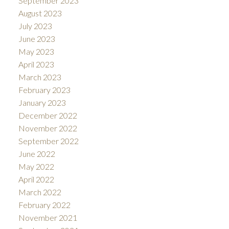
September 2023
August 2023
July 2023
June 2023
May 2023
April 2023
March 2023
February 2023
January 2023
December 2022
November 2022
September 2022
June 2022
May 2022
April 2022
March 2022
February 2022
November 2021