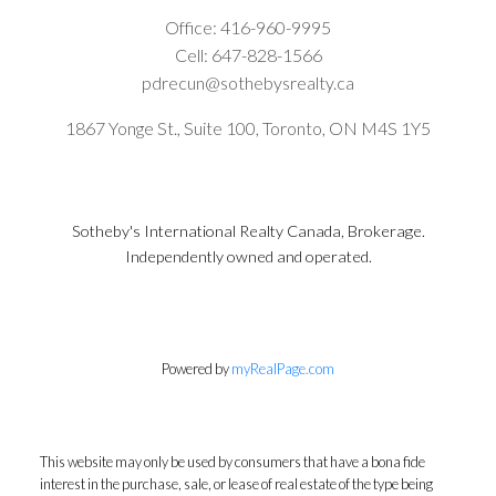
Office:
416-960-9995
Cell:
647-828-1566
pdrecun@sothebysrealty.ca
1867 Yonge St., Suite 100, Toronto, ON M4S 1Y5
Sotheby's International Realty Canada, Brokerage.
Independently owned and operated.
Powered by
myRealPage.com
This website may only be used by consumers that have a bona fide
interest in the purchase, sale, or lease of real estate of the type being