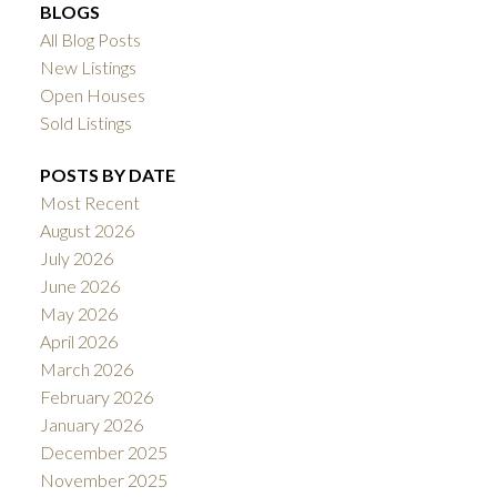
BLOGS
All Blog Posts
New Listings
Open Houses
Sold Listings
POSTS BY DATE
Most Recent
August 2026
July 2026
June 2026
May 2026
April 2026
March 2026
February 2026
January 2026
December 2025
November 2025