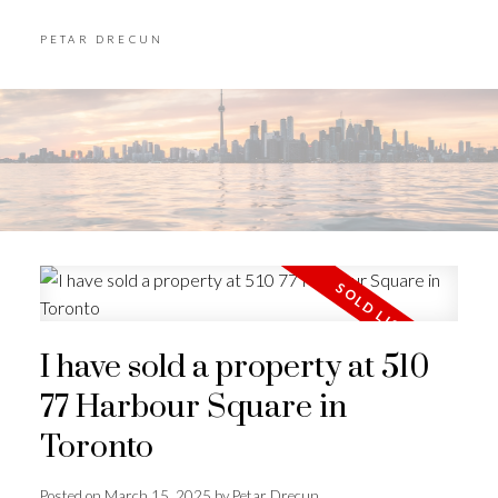
PETAR DRECUN
I have sold a property at 510
77 Harbour Square in
Toronto
Posted on
March 15, 2025
by
Petar Drecun