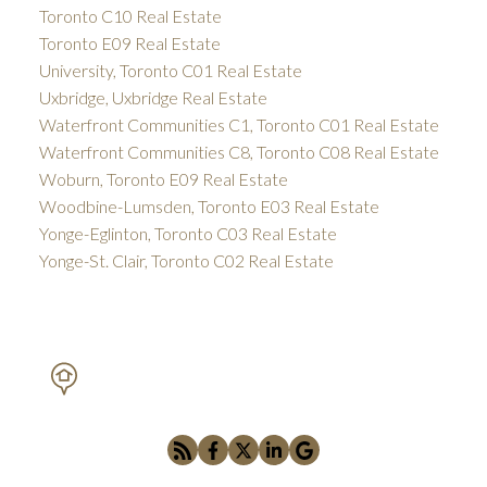
Toronto C10 Real Estate
Toronto E09 Real Estate
University, Toronto C01 Real Estate
Uxbridge, Uxbridge Real Estate
Waterfront Communities C1, Toronto C01 Real Estate
Waterfront Communities C8, Toronto C08 Real Estate
Woburn, Toronto E09 Real Estate
Woodbine-Lumsden, Toronto E03 Real Estate
Yonge-Eglinton, Toronto C03 Real Estate
Yonge-St. Clair, Toronto C02 Real Estate
PETAR DRECUN, BROKER
SOTHEBY'S INTERNATIONAL REALTY CANADA