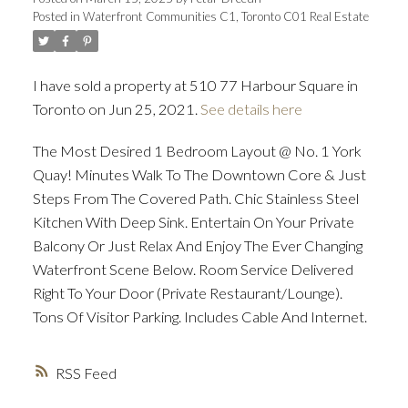
Posted in
Waterfront Communities C1, Toronto C01 Real Estate
ACTIVE
SOLD
I have sold a property at 510 77 Harbour Square in
Toronto on Jun 25, 2021.
See details here
The Most Desired 1 Bedroom Layout @ No. 1 York
Quay! Minutes Walk To The Downtown Core & Just
Steps From The Covered Path. Chic Stainless Steel
Kitchen With Deep Sink. Entertain On Your Private
Balcony Or Just Relax And Enjoy The Ever Changing
Waterfront Scene Below. Room Service Delivered
Right To Your Door (Private Restaurant/Lounge).
Tons Of Visitor Parking. Includes Cable And Internet.
RSS