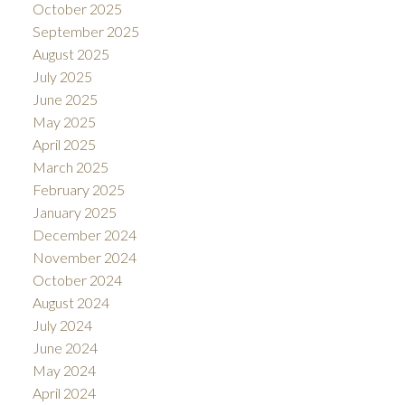
October 2025
September 2025
August 2025
July 2025
June 2025
May 2025
April 2025
March 2025
February 2025
January 2025
December 2024
November 2024
October 2024
August 2024
July 2024
June 2024
May 2024
April 2024