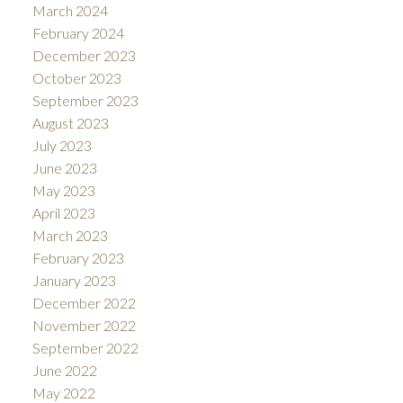
March 2024
February 2024
December 2023
October 2023
September 2023
August 2023
July 2023
June 2023
May 2023
April 2023
March 2023
February 2023
January 2023
December 2022
November 2022
September 2022
June 2022
May 2022