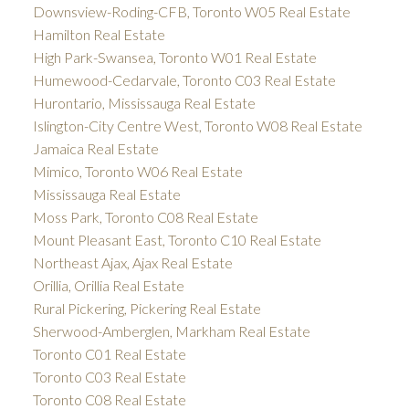
Downsview-Roding-CFB, Toronto W05 Real Estate
Hamilton Real Estate
High Park-Swansea, Toronto W01 Real Estate
Humewood-Cedarvale, Toronto C03 Real Estate
Hurontario, Mississauga Real Estate
Islington-City Centre West, Toronto W08 Real Estate
Jamaica Real Estate
Mimico, Toronto W06 Real Estate
Mississauga Real Estate
Moss Park, Toronto C08 Real Estate
Mount Pleasant East, Toronto C10 Real Estate
Northeast Ajax, Ajax Real Estate
Orillia, Orillia Real Estate
Rural Pickering, Pickering Real Estate
Sherwood-Amberglen, Markham Real Estate
Toronto C01 Real Estate
Toronto C03 Real Estate
Toronto C08 Real Estate