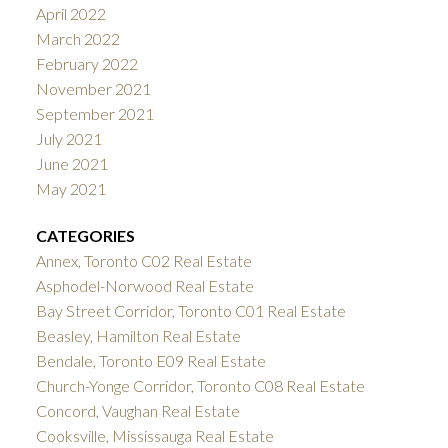
April 2022
March 2022
February 2022
November 2021
September 2021
July 2021
June 2021
May 2021
CATEGORIES
Annex, Toronto C02 Real Estate
Asphodel-Norwood Real Estate
Bay Street Corridor, Toronto C01 Real Estate
Beasley, Hamilton Real Estate
Bendale, Toronto E09 Real Estate
Church-Yonge Corridor, Toronto C08 Real Estate
Concord, Vaughan Real Estate
Cooksville, Mississauga Real Estate