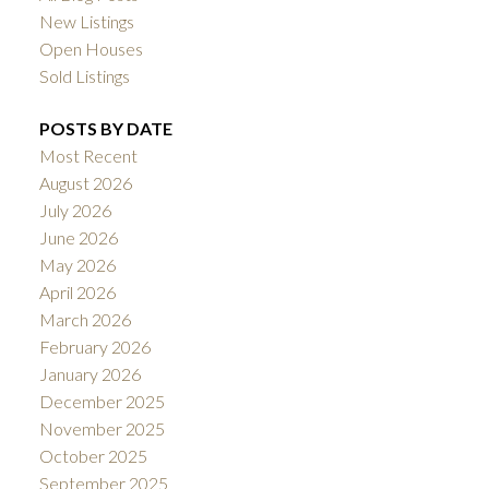
New Listings
Open Houses
Sold Listings
POSTS BY DATE
Most Recent
August 2026
July 2026
June 2026
May 2026
April 2026
March 2026
February 2026
January 2026
December 2025
November 2025
October 2025
September 2025