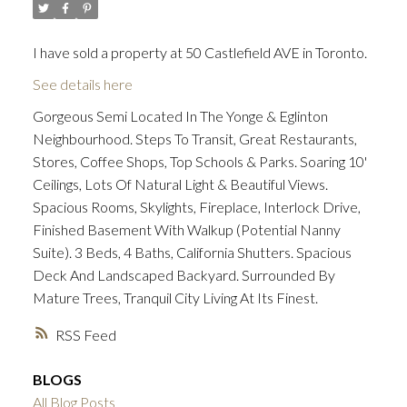
I have sold a property at 50 Castlefield AVE in Toronto.
ACTIVE
SOLD
See details here
Gorgeous Semi Located In The Yonge & Eglinton
Neighbourhood. Steps To Transit, Great Restaurants,
Stores, Coffee Shops, Top Schools & Parks. Soaring 10'
Ceilings, Lots Of Natural Light & Beautiful Views.
Spacious Rooms, Skylights, Fireplace, Interlock Drive,
Finished Basement With Walkup (Potential Nanny
Suite). 3 Beds, 4 Baths, California Shutters. Spacious
Deck And Landscaped Backyard. Surrounded By
Mature Trees, Tranquil City Living At Its Finest.
RSS
BLOGS
All Blog Posts