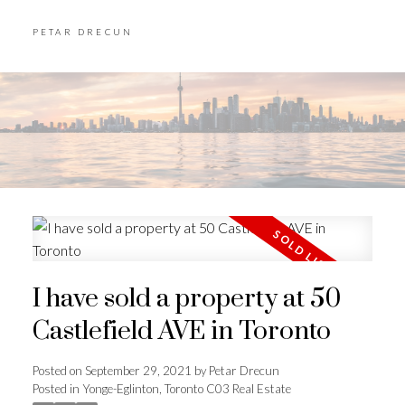
PETAR DRECUN
I have sold a property at 50
Castlefield AVE in Toronto
Posted on
September 29, 2021
by
Petar Drecun
Posted in
Yonge-Eglinton, Toronto C03 Real Estate