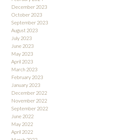
December 2023
October 2023
September 2023
August 2023
July 2023
June 2023
May 2023
April 2023
March 2023
February 2023
January 2023
December 2022
November 2022
September 2022
June 2022
May 2022
April 2022
March 2022