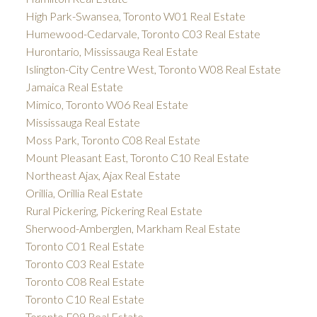
High Park-Swansea, Toronto W01 Real Estate
Humewood-Cedarvale, Toronto C03 Real Estate
Hurontario, Mississauga Real Estate
Islington-City Centre West, Toronto W08 Real Estate
Jamaica Real Estate
Mimico, Toronto W06 Real Estate
Mississauga Real Estate
Moss Park, Toronto C08 Real Estate
Mount Pleasant East, Toronto C10 Real Estate
Northeast Ajax, Ajax Real Estate
Orillia, Orillia Real Estate
Rural Pickering, Pickering Real Estate
Sherwood-Amberglen, Markham Real Estate
Toronto C01 Real Estate
Toronto C03 Real Estate
Toronto C08 Real Estate
Toronto C10 Real Estate
Toronto E09 Real Estate