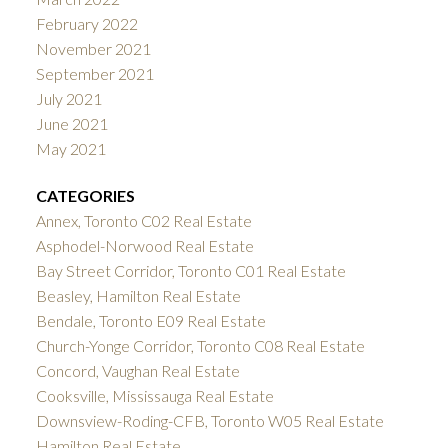
February 2022
November 2021
September 2021
July 2021
June 2021
May 2021
CATEGORIES
Annex, Toronto C02 Real Estate
Asphodel-Norwood Real Estate
Bay Street Corridor, Toronto C01 Real Estate
Beasley, Hamilton Real Estate
Bendale, Toronto E09 Real Estate
Church-Yonge Corridor, Toronto C08 Real Estate
Concord, Vaughan Real Estate
Cooksville, Mississauga Real Estate
Downsview-Roding-CFB, Toronto W05 Real Estate
Hamilton Real Estate