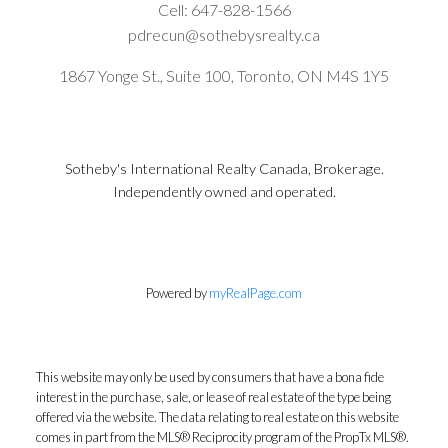
Cell:
647-828-1566
pdrecun@sothebysrealty.ca
1867 Yonge St., Suite 100, Toronto, ON M4S 1Y5
Sotheby's International Realty Canada, Brokerage.
Independently owned and operated.
Powered by
myRealPage.com
This website may only be used by consumers that have a bona fide
interest in the purchase, sale, or lease of real estate of the type being
offered via the website. The data relating to real estate on this website
comes in part from the MLS® Reciprocity program of the PropTx MLS®.