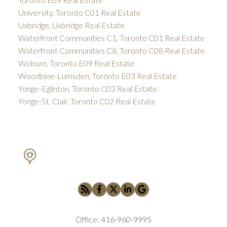
University, Toronto C01 Real Estate
Uxbridge, Uxbridge Real Estate
Waterfront Communities C1, Toronto C01 Real Estate
Waterfront Communities C8, Toronto C08 Real Estate
Woburn, Toronto E09 Real Estate
Woodbine-Lumsden, Toronto E03 Real Estate
Yonge-Eglinton, Toronto C03 Real Estate
Yonge-St. Clair, Toronto C02 Real Estate
PETAR DRECUN, BROKER
SOTHEBY'S INTERNATIONAL REALTY CANADA
Office:
416-960-9995