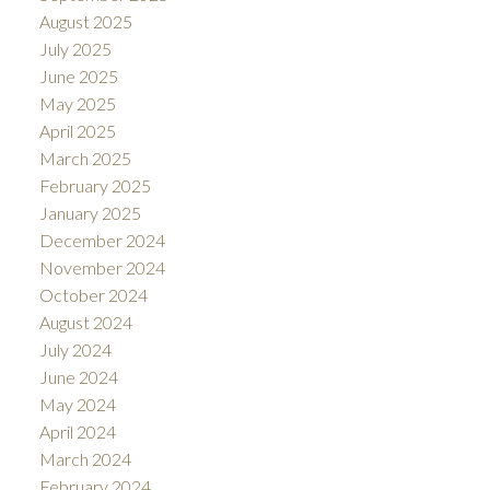
August 2025
July 2025
June 2025
May 2025
April 2025
March 2025
February 2025
January 2025
December 2024
November 2024
October 2024
August 2024
July 2024
June 2024
May 2024
April 2024
March 2024
February 2024