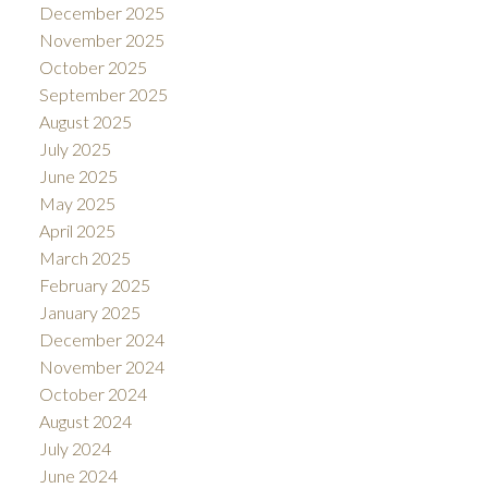
December 2025
November 2025
October 2025
September 2025
August 2025
July 2025
June 2025
May 2025
April 2025
March 2025
February 2025
January 2025
December 2024
November 2024
October 2024
August 2024
July 2024
June 2024