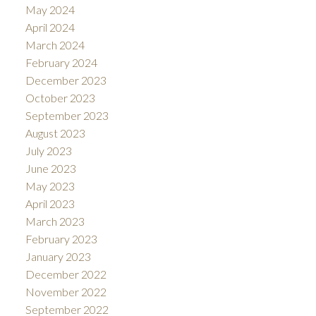
May 2024
April 2024
March 2024
February 2024
December 2023
October 2023
September 2023
August 2023
July 2023
June 2023
May 2023
April 2023
March 2023
February 2023
January 2023
December 2022
November 2022
September 2022