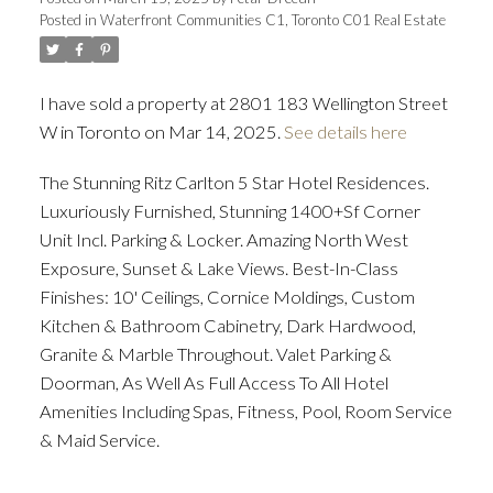
Posted in
Waterfront Communities C1, Toronto C01 Real Estate
ACTIVE
SOLD
I have sold a property at 2801 183 Wellington Street
W in Toronto on Mar 14, 2025.
See details here
The Stunning Ritz Carlton 5 Star Hotel Residences.
Luxuriously Furnished, Stunning 1400+Sf Corner
Unit Incl. Parking & Locker. Amazing North West
Exposure, Sunset & Lake Views. Best-In-Class
Finishes: 10' Ceilings, Cornice Moldings, Custom
Kitchen & Bathroom Cabinetry, Dark Hardwood,
Granite & Marble Throughout. Valet Parking &
Doorman, As Well As Full Access To All Hotel
Amenities Including Spas, Fitness, Pool, Room Service
& Maid Service.