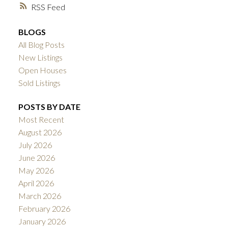
RSS
BLOGS
All Blog Posts
New Listings
Open Houses
Sold Listings
POSTS BY DATE
Most Recent
August 2026
July 2026
June 2026
May 2026
April 2026
March 2026
February 2026
January 2026