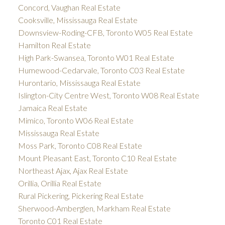
Concord, Vaughan Real Estate
Cooksville, Mississauga Real Estate
Downsview-Roding-CFB, Toronto W05 Real Estate
Hamilton Real Estate
High Park-Swansea, Toronto W01 Real Estate
Humewood-Cedarvale, Toronto C03 Real Estate
Hurontario, Mississauga Real Estate
Islington-City Centre West, Toronto W08 Real Estate
Jamaica Real Estate
Mimico, Toronto W06 Real Estate
Mississauga Real Estate
Moss Park, Toronto C08 Real Estate
Mount Pleasant East, Toronto C10 Real Estate
Northeast Ajax, Ajax Real Estate
Orillia, Orillia Real Estate
Rural Pickering, Pickering Real Estate
Sherwood-Amberglen, Markham Real Estate
Toronto C01 Real Estate