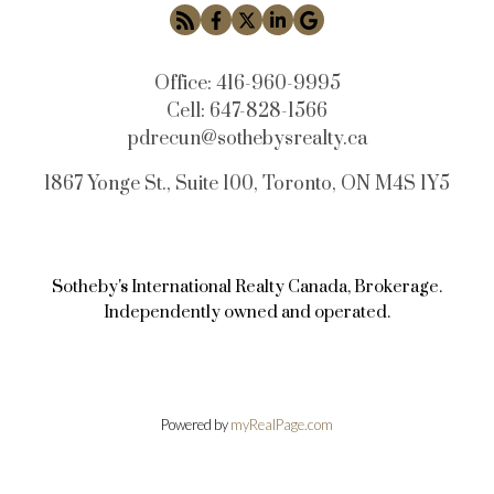
Office:
416-960-9995
Cell:
647-828-1566
pdrecun@sothebysrealty.ca
1867 Yonge St., Suite 100, Toronto, ON M4S 1Y5
Sotheby's International Realty Canada, Brokerage.
Independently owned and operated.
Powered by
myRealPage.com