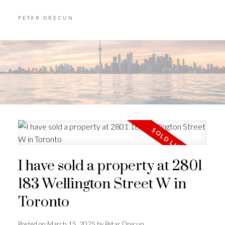
PETAR DRECUN
I have sold a property at 2801
183 Wellington Street W in
Toronto
Posted on
March 15, 2025
by
Petar Drecun