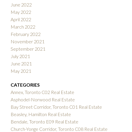
June 2022
May 2022
April 2022
March 2022
February 2022
November 2021
September 2021
July 2021
June 2021
May 2021
CATEGORIES
Annex, Toronto C02 Real Estate
Asphodel-Norwood Real Estate
Bay Street Corridor, Toronto C01 Real Estate
Beasley, Hamilton Real Estate
Bendale, Toronto E09 Real Estate
Church-Yonge Corridor, Toronto C08 Real Estate