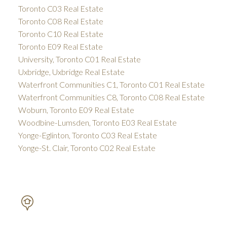
Toronto C03 Real Estate
Toronto C08 Real Estate
Toronto C10 Real Estate
Toronto E09 Real Estate
University, Toronto C01 Real Estate
Uxbridge, Uxbridge Real Estate
Waterfront Communities C1, Toronto C01 Real Estate
Waterfront Communities C8, Toronto C08 Real Estate
Woburn, Toronto E09 Real Estate
Woodbine-Lumsden, Toronto E03 Real Estate
Yonge-Eglinton, Toronto C03 Real Estate
Yonge-St. Clair, Toronto C02 Real Estate
PETAR DRECUN, BROKER
SOTHEBY'S INTERNATIONAL REALTY CANADA