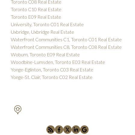
Toronto C08 Real Estate
Toronto C10 Real Estate
Toronto E09 Real Estate
University, Toronto C01 Real Estate
Uxbridge, Uxbridge Real Estate
Waterfront Communities C1, Toronto C01 Real Estate
Waterfront Communities C8, Toronto C08 Real Estate
Woburn, Toronto E09 Real Estate
Woodbine-Lumsden, Toronto E03 Real Estate
Yonge-Eglinton, Toronto C03 Real Estate
Yonge-St. Clair, Toronto C02 Real Estate
PETAR DRECUN, BROKER
SOTHEBY'S INTERNATIONAL REALTY CANADA