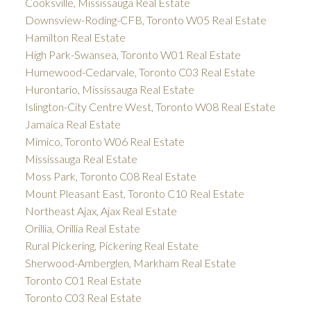
Cooksville, Mississauga Real Estate
Downsview-Roding-CFB, Toronto W05 Real Estate
Hamilton Real Estate
High Park-Swansea, Toronto W01 Real Estate
Humewood-Cedarvale, Toronto C03 Real Estate
Hurontario, Mississauga Real Estate
Islington-City Centre West, Toronto W08 Real Estate
Jamaica Real Estate
Mimico, Toronto W06 Real Estate
Mississauga Real Estate
Moss Park, Toronto C08 Real Estate
Mount Pleasant East, Toronto C10 Real Estate
Northeast Ajax, Ajax Real Estate
Orillia, Orillia Real Estate
Rural Pickering, Pickering Real Estate
Sherwood-Amberglen, Markham Real Estate
Toronto C01 Real Estate
Toronto C03 Real Estate