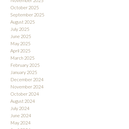
November 2025
October 2025
September 2025
August 2025
July 2025
June 2025
May 2025
April 2025
March 2025
February 2025
January 2025
December 2024
November 2024
October 2024
August 2024
July 2024
June 2024
May 2024