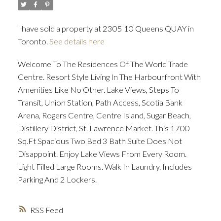
I have sold a property at 2305 10 Queens QUAY in
ACTIVE
SOLD
Toronto.
See details here
Welcome To The Residences Of The World Trade
Centre. Resort Style Living In The Harbourfront With
Amenities Like No Other. Lake Views, Steps To
Transit, Union Station, Path Access, Scotia Bank
Arena, Rogers Centre, Centre Island, Sugar Beach,
Distillery District, St. Lawrence Market. This 1700
Sq.Ft Spacious Two Bed 3 Bath Suite Does Not
Disappoint. Enjoy Lake Views From Every Room.
Light Filled Large Rooms. Walk In Laundry. Includes
Parking And 2 Lockers.
RSS