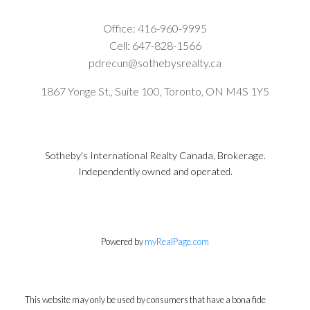
Office:
416-960-9995
Cell:
647-828-1566
pdrecun@sothebysrealty.ca
1867 Yonge St., Suite 100, Toronto, ON M4S 1Y5
Sotheby's International Realty Canada, Brokerage.
Independently owned and operated.
Powered by
myRealPage.com
This website may only be used by consumers that have a bona fide