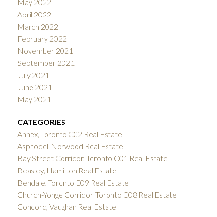
May 2022
April 2022
March 2022
February 2022
November 2021
September 2021
July 2021
June 2021
May 2021
CATEGORIES
Annex, Toronto C02 Real Estate
Asphodel-Norwood Real Estate
Bay Street Corridor, Toronto C01 Real Estate
Beasley, Hamilton Real Estate
Bendale, Toronto E09 Real Estate
Church-Yonge Corridor, Toronto C08 Real Estate
Concord, Vaughan Real Estate