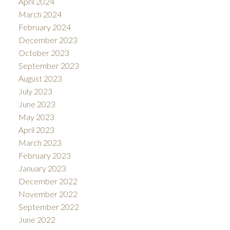
April 2024
March 2024
February 2024
December 2023
October 2023
September 2023
August 2023
July 2023
June 2023
May 2023
April 2023
March 2023
February 2023
January 2023
December 2022
November 2022
September 2022
June 2022