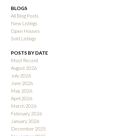
BLOGS
All Blog Posts
New Listings
Open Houses
Sold Listings
POSTS BY DATE
Most Recent
August 2026
July 2026
June 2026
May 2026
April 2026
March 2026
February 2026
January 2026
December 2025