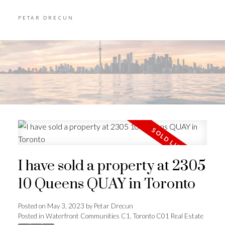
PETAR DRECUN
I have sold a property at 2305
10 Queens QUAY in Toronto
Posted on
May 3, 2023
by
Petar Drecun
Posted in
Waterfront Communities C1, Toronto C01 Real Estate