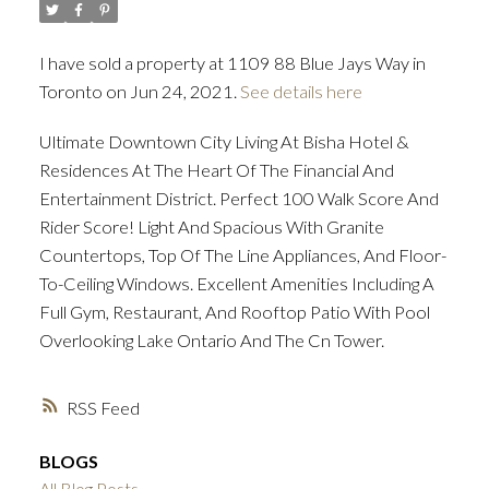
I have sold a property at 1109 88 Blue Jays Way in
ACTIVE
SOLD
Toronto on Jun 24, 2021.
See details here
Ultimate Downtown City Living At Bisha Hotel &
Residences At The Heart Of The Financial And
Entertainment District. Perfect 100 Walk Score And
Rider Score! Light And Spacious With Granite
Countertops, Top Of The Line Appliances, And Floor-
To-Ceiling Windows. Excellent Amenities Including A
Full Gym, Restaurant, And Rooftop Patio With Pool
Overlooking Lake Ontario And The Cn Tower.
RSS
BLOGS
All Blog Posts