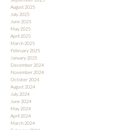
August 2025
July 2025
June 2025
May 2025
April 2025
March 2025
February 2025
January 2025
December 2024
November 2024
October 2024
August 2024
July 2024
June 2024
May 2024
April 2024
March 2024