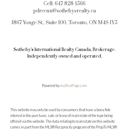
Cell:
647-828-1566
pdrecun@sothebysrealty.ca
1867 Yonge St., Suite 100, Toronto, ON M4S 1Y5
Sotheby's International Realty Canada, Brokerage.
Independently owned and operated.
Powered by
myRealPage.com
This website may only be used by consumers that have a bona fide
interest in the purchase, sale, or lease of real estate of the type being
offered via the website. The data relating to real estate on this website
comes in part from the MLS® Reciprocity program of the PropTx MLS®.