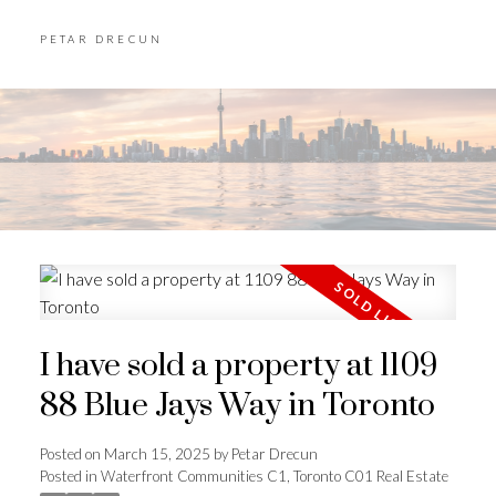
PETAR DRECUN
I have sold a property at 1109
88 Blue Jays Way in Toronto
Posted on
March 15, 2025
by
Petar Drecun
Posted in
Waterfront Communities C1, Toronto C01 Real Estate