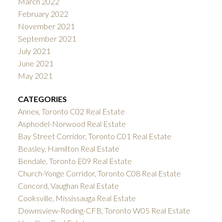
March 2022
February 2022
November 2021
September 2021
July 2021
June 2021
May 2021
CATEGORIES
Annex, Toronto C02 Real Estate
Asphodel-Norwood Real Estate
Bay Street Corridor, Toronto C01 Real Estate
Beasley, Hamilton Real Estate
Bendale, Toronto E09 Real Estate
Church-Yonge Corridor, Toronto C08 Real Estate
Concord, Vaughan Real Estate
Cooksville, Mississauga Real Estate
Downsview-Roding-CFB, Toronto W05 Real Estate