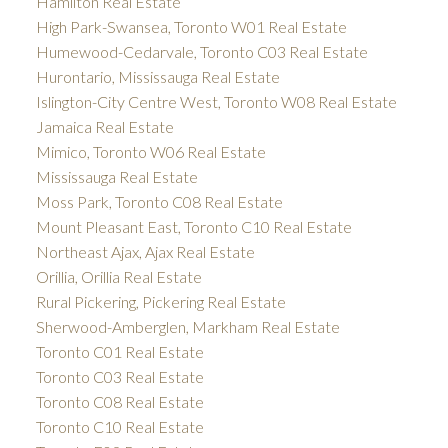
Hamilton Real Estate
High Park-Swansea, Toronto W01 Real Estate
Humewood-Cedarvale, Toronto C03 Real Estate
Hurontario, Mississauga Real Estate
Islington-City Centre West, Toronto W08 Real Estate
Jamaica Real Estate
Mimico, Toronto W06 Real Estate
Mississauga Real Estate
Moss Park, Toronto C08 Real Estate
Mount Pleasant East, Toronto C10 Real Estate
Northeast Ajax, Ajax Real Estate
Orillia, Orillia Real Estate
Rural Pickering, Pickering Real Estate
Sherwood-Amberglen, Markham Real Estate
Toronto C01 Real Estate
Toronto C03 Real Estate
Toronto C08 Real Estate
Toronto C10 Real Estate