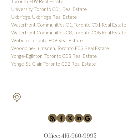
Toronto E09 Real Estate
University, Toronto C01 Real Estate
Uxbridge, Uxbridge Real Estate
Waterfront Communities C1, Toronto C01 Real Estate
Waterfront Communities C8, Toronto C08 Real Estate
Woburn, Toronto E09 Real Estate
Woodbine-Lumsden, Toronto E03 Real Estate
Yonge-Eglinton, Toronto C03 Real Estate
Yonge-St. Clair, Toronto C02 Real Estate
PETAR DRECUN, BROKER
SOTHEBY'S INTERNATIONAL REALTY CANADA
Office:
416-960-9995