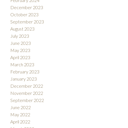
February 2024
December 2023
October 2023
September 2023
August 2023
July 2023
June 2023
May 2023
April 2023
March 2023
February 2023
January 2023
December 2022
November 2022
September 2022
June 2022
May 2022
April 2022