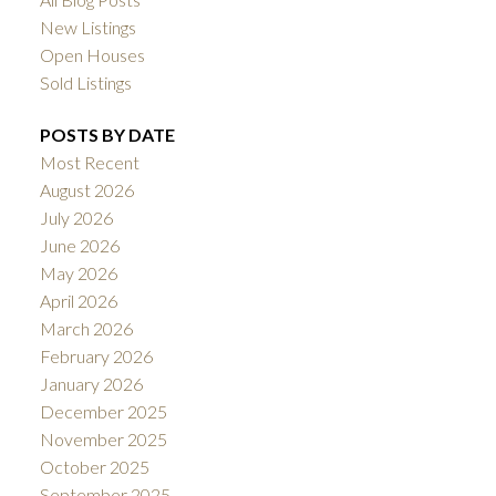
New Listings
Open Houses
Sold Listings
POSTS BY DATE
Most Recent
August 2026
July 2026
June 2026
May 2026
April 2026
March 2026
February 2026
January 2026
December 2025
November 2025
October 2025
September 2025