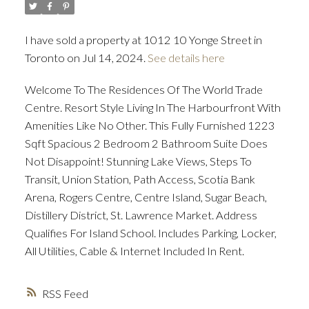
I have sold a property at 1012 10 Yonge Street in
ACTIVE
SOLD
Toronto on Jul 14, 2024.
See details here
Welcome To The Residences Of The World Trade
Centre. Resort Style Living In The Harbourfront With
Amenities Like No Other. This Fully Furnished 1223
Sqft Spacious 2 Bedroom 2 Bathroom Suite Does
Not Disappoint! Stunning Lake Views, Steps To
Transit, Union Station, Path Access, Scotia Bank
Arena, Rogers Centre, Centre Island, Sugar Beach,
Distillery District, St. Lawrence Market. Address
Qualifies For Island School. Includes Parking, Locker,
All Utilities, Cable & Internet Included In Rent.
RSS