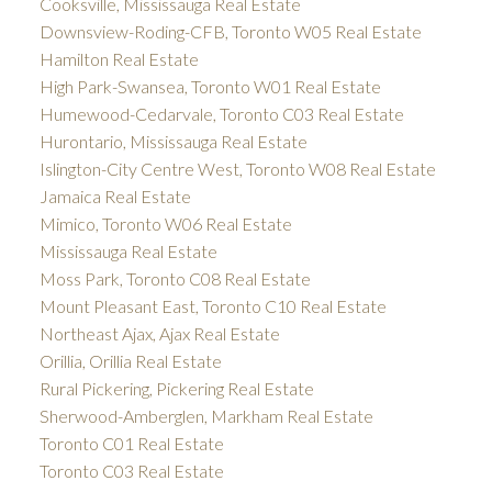
Cooksville, Mississauga Real Estate
Downsview-Roding-CFB, Toronto W05 Real Estate
Hamilton Real Estate
High Park-Swansea, Toronto W01 Real Estate
Humewood-Cedarvale, Toronto C03 Real Estate
Hurontario, Mississauga Real Estate
Islington-City Centre West, Toronto W08 Real Estate
Jamaica Real Estate
Mimico, Toronto W06 Real Estate
Mississauga Real Estate
Moss Park, Toronto C08 Real Estate
Mount Pleasant East, Toronto C10 Real Estate
Northeast Ajax, Ajax Real Estate
Orillia, Orillia Real Estate
Rural Pickering, Pickering Real Estate
Sherwood-Amberglen, Markham Real Estate
Toronto C01 Real Estate
Toronto C03 Real Estate