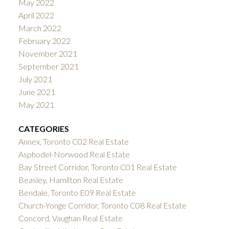
May 2022
April 2022
March 2022
February 2022
November 2021
September 2021
July 2021
June 2021
May 2021
CATEGORIES
Annex, Toronto C02 Real Estate
Asphodel-Norwood Real Estate
Bay Street Corridor, Toronto C01 Real Estate
Beasley, Hamilton Real Estate
Bendale, Toronto E09 Real Estate
Church-Yonge Corridor, Toronto C08 Real Estate
Concord, Vaughan Real Estate