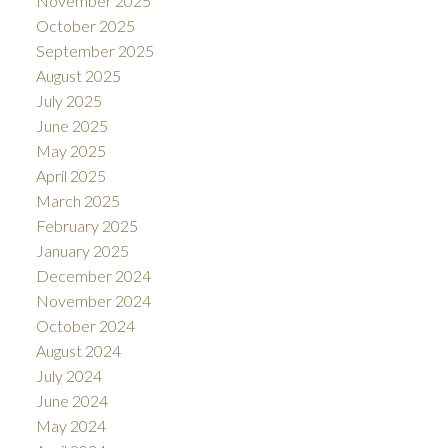
November 2025
October 2025
September 2025
August 2025
July 2025
June 2025
May 2025
April 2025
March 2025
February 2025
January 2025
December 2024
November 2024
October 2024
August 2024
July 2024
June 2024
May 2024