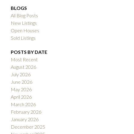
BLOGS
All Blog Posts
New Listings
Open Houses
Sold Listings
POSTS BY DATE
Most Recent
August 2026
July 2026
June 2026
May 2026
April 2026
March 2026
February 2026
January 2026
December 2025