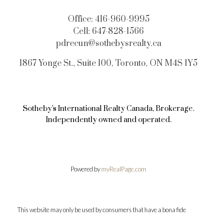
Office:
416-960-9995
Cell:
647-828-1566
pdrecun@sothebysrealty.ca
1867 Yonge St., Suite 100, Toronto, ON M4S 1Y5
Sotheby's International Realty Canada, Brokerage.
Independently owned and operated.
Powered by
myRealPage.com
This website may only be used by consumers that have a bona fide