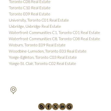
Toronto C08 Real Estate
Toronto C10 Real Estate
Toronto E09 Real Estate
University, Toronto C01 Real Estate
Uxbridge, Uxbridge Real Estate
Waterfront Communities C1, Toronto C01 Real Estate
Waterfront Communities C8, Toronto C08 Real Estate
Woburn, Toronto E09 Real Estate
Woodbine-Lumsden, Toronto E03 Real Estate
Yonge-Eglinton, Toronto C03 Real Estate
Yonge-St. Clair, Toronto C02 Real Estate
PETAR DRECUN, BROKER
SOTHEBY'S INTERNATIONAL REALTY CANADA