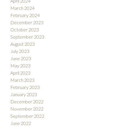
April 2024
March 2024
February 2024
December 2023
October 2023
September 2023
August 2023
July 2023
June 2023
May 2023
April 2023
March 2023
February 2023
January 2023
December 2022
November 2022
September 2022
June 2022