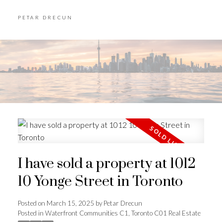
PETAR DRECUN
I have sold a property at 1012
10 Yonge Street in Toronto
Posted on
March 15, 2025
by
Petar Drecun
Posted in
Waterfront Communities C1, Toronto C01 Real Estate